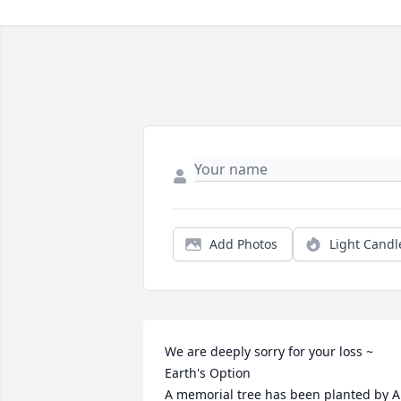
Add Photos
Light Candl
We are deeply sorry for your loss ~ 
Earth's Option

A memorial tree has been planted by A 