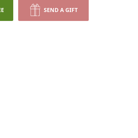
EE
SEND A GIFT