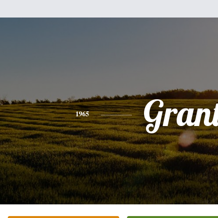
Gran
1965