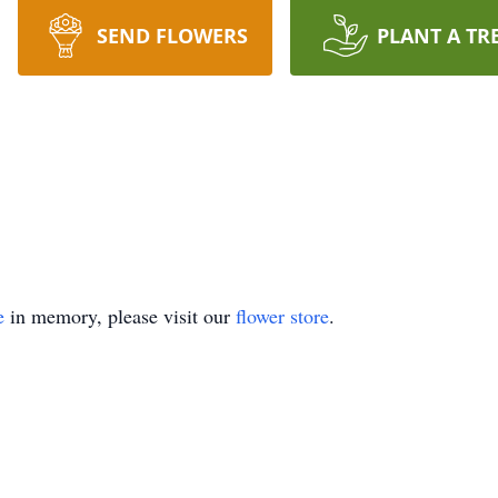
SEND FLOWERS
PLANT A TR
e
in memory, please visit our
flower store
.