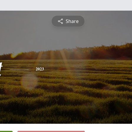
Share
t
2023