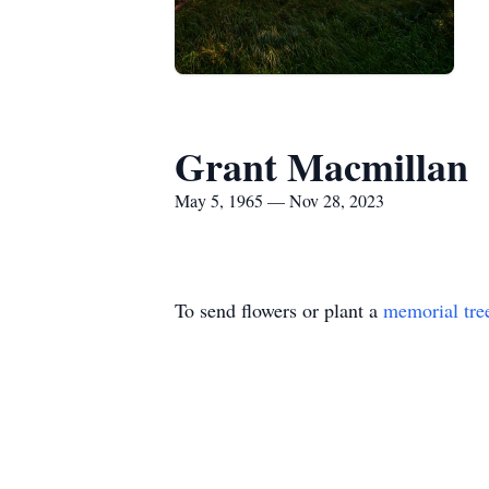
Grant Macmillan
May 5, 1965 — Nov 28, 2023
To send flowers or plant a
memorial tre