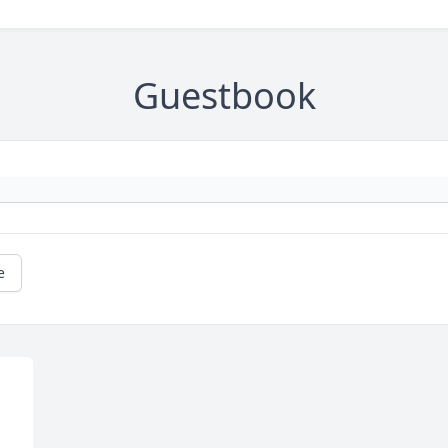
Guestbook
e