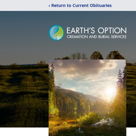
‹ Return to Current Obituaries