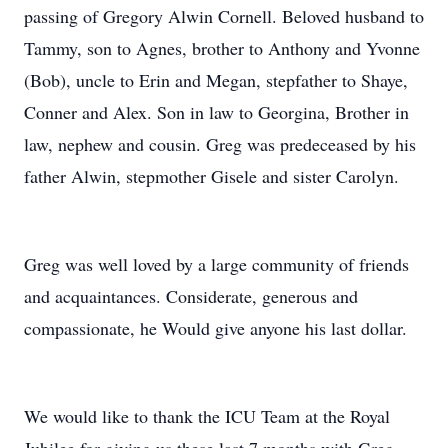
passing of Gregory Alwin Cornell. Beloved husband to
Tammy, son to Agnes, brother to Anthony and Yvonne
(Bob), uncle to Erin and Megan, stepfather to Shaye,
Conner and Alex. Son in law to Georgina, Brother in
law, nephew and cousin. Greg was predeceased by his
father Alwin, stepmother Gisele and sister Carolyn.
Greg was well loved by a large community of friends
and acquaintances. Considerate, generous and
compassionate, he Would give anyone his last dollar.
We would like to thank the ICU Team at the Royal