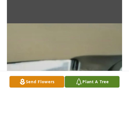
Send Flowers
Plant A Tree