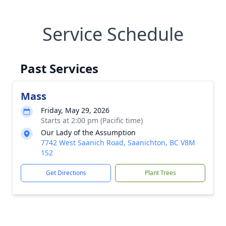
Service Schedule
Past Services
Mass
Friday, May 29, 2026
Starts at 2:00 pm (Pacific time)
Our Lady of the Assumption
7742 West Saanich Road, Saanichton, BC V8M
1S2
Get Directions
Plant Trees