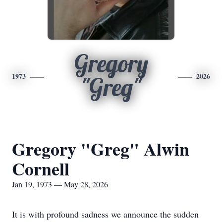
Gregory
1973
2026
"Greg"
Gregory "Greg" Alwin
Cornell
Jan 19, 1973 — May 28, 2026
It is with profound sadness we announce the sudden