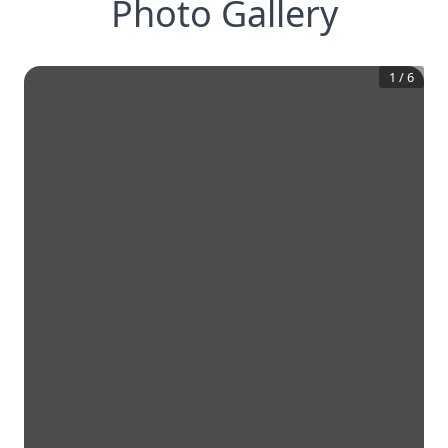
Photo Gallery
1
/
6