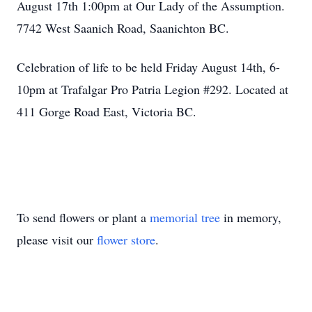
August 17th 1:00pm at Our Lady of the Assumption.
7742 West Saanich Road, Saanichton BC.
Celebration of life to be held Friday August 14th, 6-
10pm at Trafalgar Pro Patria Legion #292. Located at
411 Gorge Road East, Victoria BC.
To send flowers or plant a
memorial tree
in memory,
please visit our
flower store
.