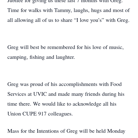
Jubilee for giving us these last 7 months with Greg.
Time for walks with Tammy, laughs, hugs and most of
all allowing all of us to share “I love you’s” with Greg.
Greg will best be remembered for his love of music,
camping, fishing and laughter.
Greg was proud of his accomplishments with Food
Services at UVIC and made many friends during his
time there. We would like to acknowledge all his
Union CUPE 917 colleagues.
Mass for the Intentions of Greg will be held Monday