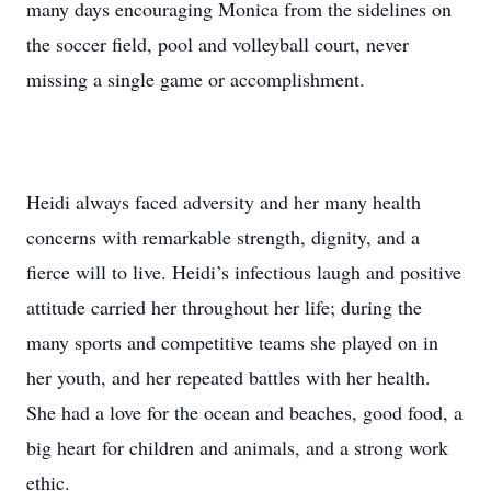
many days encouraging Monica from the sidelines on
the soccer field, pool and volleyball court, never
missing a single game or accomplishment.
Heidi always faced adversity and her many health
concerns with remarkable strength, dignity, and a
fierce will to live. Heidi’s infectious laugh and positive
attitude carried her throughout her life; during the
many sports and competitive teams she played on in
her youth, and her repeated battles with her health.
She had a love for the ocean and beaches, good food, a
big heart for children and animals, and a strong work
ethic.