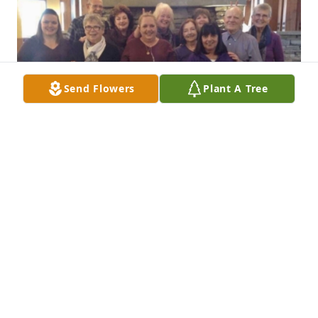
Send Flowers
Plant A Tree