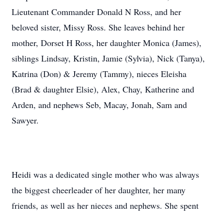
Lieutenant Commander Donald N Ross, and her
beloved sister, Missy Ross. She leaves behind her
mother, Dorset H Ross, her daughter Monica (James),
siblings Lindsay, Kristin, Jamie (Sylvia), Nick (Tanya),
Katrina (Don) & Jeremy (Tammy), nieces Eleisha
(Brad & daughter Elsie), Alex, Chay, Katherine and
Arden, and nephews Seb, Macay, Jonah, Sam and
Sawyer.
Heidi was a dedicated single mother who was always
the biggest cheerleader of her daughter, her many
friends, as well as her nieces and nephews. She spent