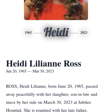
Heidi
1965
2023
Heidi Lilianne Ross
Jun 20, 1965 — Mar 30, 2023
ROSS, Heidi Lilianne, born June 20, 1965, passed
away peacefully with her daughter, son-in-law and
niece by her side on March 30, 2023 at Jubilee
Hospital. She is reunited with her late father,