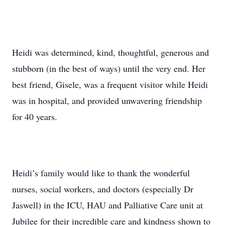
Heidi was determined, kind, thoughtful, generous and
stubborn (in the best of ways) until the very end. Her
best friend, Gisele, was a frequent visitor while Heidi
was in hospital, and provided unwavering friendship
for 40 years.
Heidi’s family would like to thank the wonderful
nurses, social workers, and doctors (especially Dr
Jaswell) in the ICU, HAU and Palliative Care unit at
Jubilee for their incredible care and kindness shown to