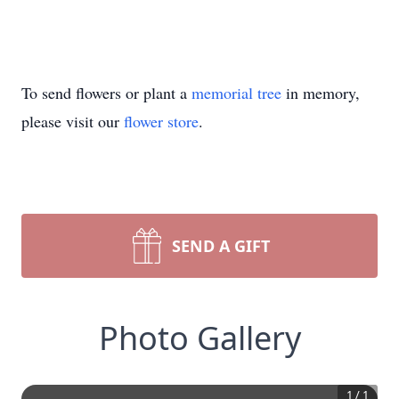
To send flowers or plant a
memorial tree
in memory,
please visit our
flower store
.
SEND A GIFT
Photo Gallery
1
/
1