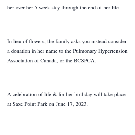
her over her 5 week stay through the end of her life.
In lieu of flowers, the family asks you instead consider
a donation in her name to the Pulmonary Hypertension
Association of Canada, or the BCSPCA.
A celebration of life & for her birthday will take place
at Saxe Point Park on June 17, 2023.