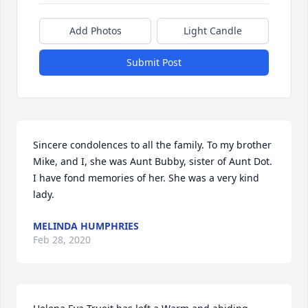
Add Photos
Light Candle
Submit Post
Sincere condolences to all the family. To my brother 
Mike, and I, she was Aunt Bubby, sister of Aunt Dot. 
I have fond memories of her. She was a very kind 
lady.
MELINDA HUMPHRIES
Feb 28, 2020