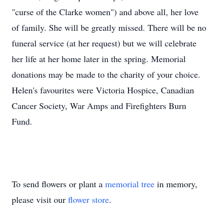
"curse of the Clarke women") and above all, her love
of family. She will be greatly missed. There will be no
funeral service (at her request) but we will celebrate
her life at her home later in the spring. Memorial
donations may be made to the charity of your choice.
Helen's favourites were Victoria Hospice, Canadian
Cancer Society, War Amps and Firefighters Burn
Fund.
To send flowers or plant a
memorial tree
in memory,
please visit our
flower store
.