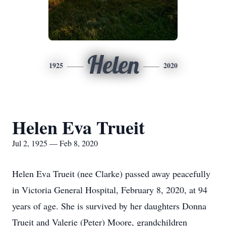
Helen
1925
2020
Helen Eva Trueit
Jul 2, 1925 — Feb 8, 2020
Helen Eva Trueit (nee Clarke) passed away peacefully
in Victoria General Hospital, February 8, 2020, at 94
years of age. She is survived by her daughters Donna
Trueit and Valerie (Peter) Moore, grandchildren