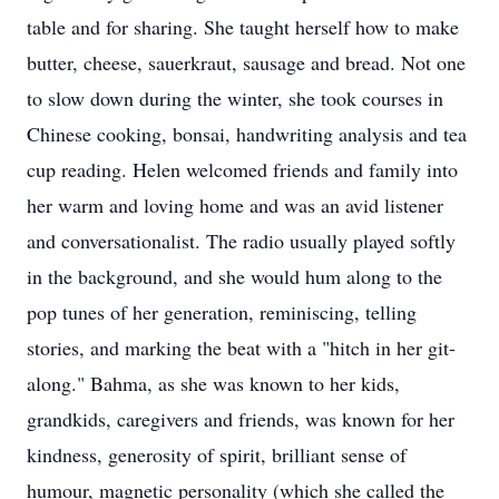
table and for sharing. She taught herself how to make
butter, cheese, sauerkraut, sausage and bread. Not one
to slow down during the winter, she took courses in
Chinese cooking, bonsai, handwriting analysis and tea
cup reading. Helen welcomed friends and family into
her warm and loving home and was an avid listener
and conversationalist. The radio usually played softly
in the background, and she would hum along to the
pop tunes of her generation, reminiscing, telling
stories, and marking the beat with a "hitch in her git-
along." Bahma, as she was known to her kids,
grandkids, caregivers and friends, was known for her
kindness, generosity of spirit, brilliant sense of
humour, magnetic personality (which she called the