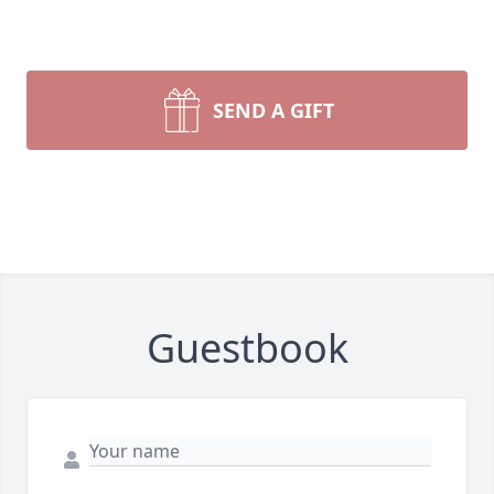
SEND A GIFT
Guestbook