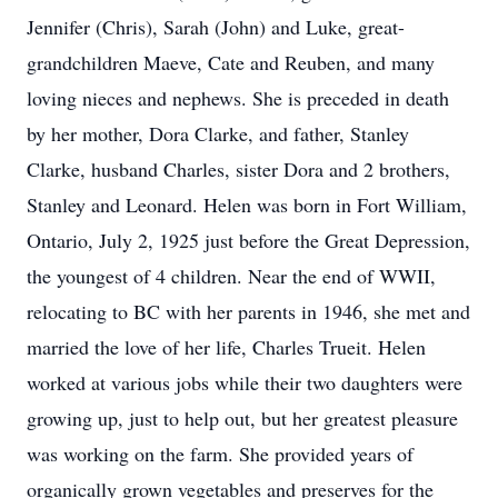
Jennifer (Chris), Sarah (John) and Luke, great-
grandchildren Maeve, Cate and Reuben, and many
loving nieces and nephews. She is preceded in death
by her mother, Dora Clarke, and father, Stanley
Clarke, husband Charles, sister Dora and 2 brothers,
Stanley and Leonard. Helen was born in Fort William,
Ontario, July 2, 1925 just before the Great Depression,
the youngest of 4 children. Near the end of WWII,
relocating to BC with her parents in 1946, she met and
married the love of her life, Charles Trueit. Helen
worked at various jobs while their two daughters were
growing up, just to help out, but her greatest pleasure
was working on the farm. She provided years of
organically grown vegetables and preserves for the