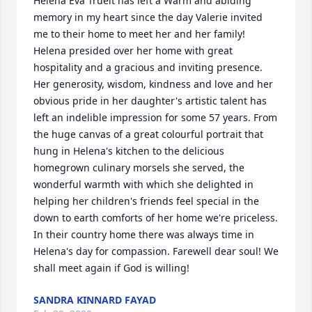
Helena Eva Trueit has left a Warm and abiding 
memory in my heart since the day Valerie invited 
me to their home to meet her and her family! 
Helena presided over her home with great 
hospitality and a gracious and inviting presence. 
Her generosity, wisdom, kindness and love and her 
obvious pride in her daughter's artistic talent has 
left an indelible impression for some 57 years. From 
the huge canvas of a great colourful portrait that 
hung in Helena's kitchen to the delicious 
homegrown culinary morsels she served, the 
wonderful warmth with which she delighted in 
helping her children's friends feel special in the 
down to earth comforts of her home we're priceless. 
In their country home there was always time in 
Helena's day for compassion. Farewell dear soul! We 
shall meet again if God is willing!
SANDRA KINNARD FAYAD