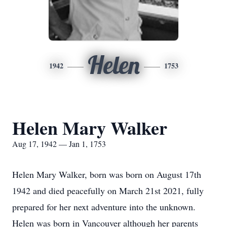
Helen
1942
1753
Helen Mary Walker
Aug 17, 1942 — Jan 1, 1753
Helen Mary Walker, born was born on August 17th
1942 and died peacefully on March 21st 2021, fully
prepared for her next adventure into the unknown.
Helen was born in Vancouver although her parents