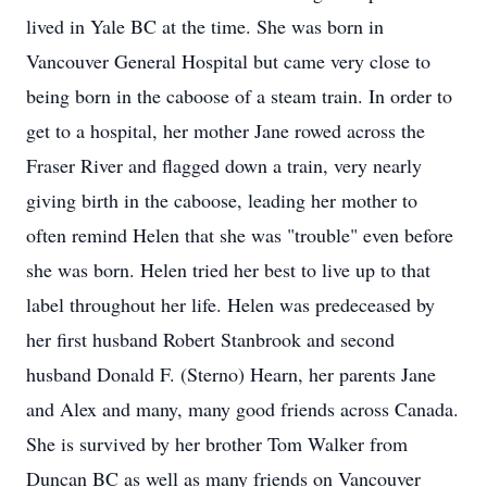
lived in Yale BC at the time. She was born in
Vancouver General Hospital but came very close to
being born in the caboose of a steam train. In order to
get to a hospital, her mother Jane rowed across the
Fraser River and flagged down a train, very nearly
giving birth in the caboose, leading her mother to
often remind Helen that she was "trouble" even before
she was born. Helen tried her best to live up to that
label throughout her life. Helen was predeceased by
her first husband Robert Stanbrook and second
husband Donald F. (Sterno) Hearn, her parents Jane
and Alex and many, many good friends across Canada.
She is survived by her brother Tom Walker from
Duncan BC as well as many friends on Vancouver