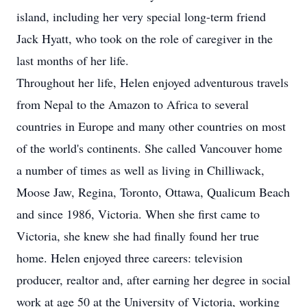
island, including her very special long-term friend
Jack Hyatt, who took on the role of caregiver in the
last months of her life.
Throughout her life, Helen enjoyed adventurous travels
from Nepal to the Amazon to Africa to several
countries in Europe and many other countries on most
of the world's continents. She called Vancouver home
a number of times as well as living in Chilliwack,
Moose Jaw, Regina, Toronto, Ottawa, Qualicum Beach
and since 1986, Victoria. When she first came to
Victoria, she knew she had finally found her true
home. Helen enjoyed three careers: television
producer, realtor and, after earning her degree in social
work at age 50 at the University of Victoria, working