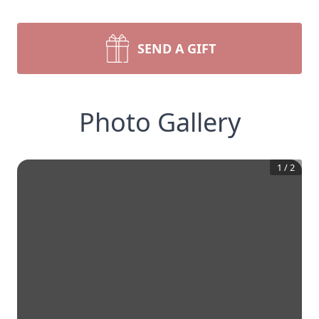
SEND A GIFT
Photo Gallery
1
/
2