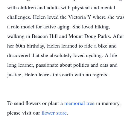
with children and adults with physical and mental
challenges. Helen loved the Victoria Y where she was
a role model for active aging. She loved hiking,
walking in Beacon Hill and Mount Doug Parks. After
her 60th birthday, Helen learned to ride a bike and
discovered that she absolutely loved cycling. A life
long learner, passionate about politics and cats and
justice, Helen leaves this earth with no regrets.
To send flowers or plant a
memorial tree
in memory,
please visit our
flower store
.