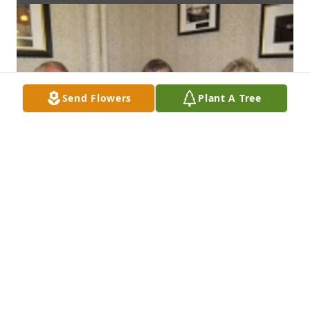
Send Flowers
Plant A Tree