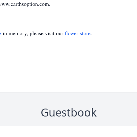
www.earthsoption.com.
e
in memory, please visit our
flower store
.
Guestbook