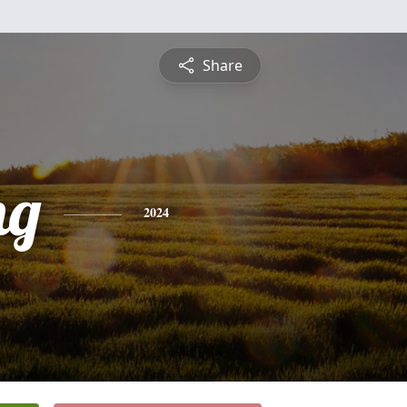
Share
ng
2024