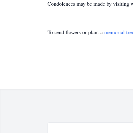
Condolences may be made by visiting 
To send flowers or plant a
memorial tre