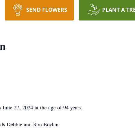
SEND FLOWERS
PLANT A TR
en
June 27, 2024 at the age of 94 years.
ends Debbie and Ron Boylan.