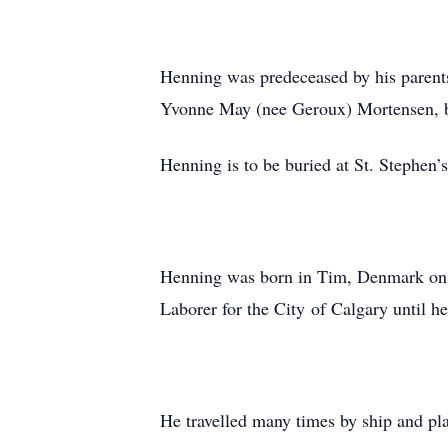
Henning was predeceased by his parent
Yvonne May (nee Geroux) Mortensen, b
Henning is to be buried at St. Stephen
Henning was born in Tim, Denmark on J
Laborer for the City of Calgary until h
He travelled many times by ship and pla