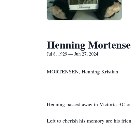
Henning Mortens
Jul 8, 1929 — Jun 27, 2024
MORTENSEN, Henning Kristian
Henning passed away in Victoria BC on 
Left to cherish his memory are his fri