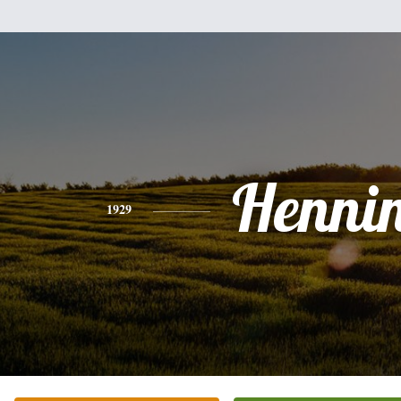
Henni
1929