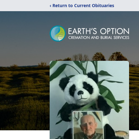
‹ Return to Current Obituaries