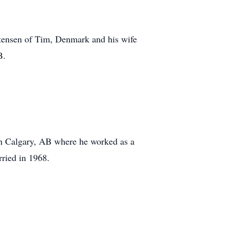
tensen of Tim, Denmark and his wife
B.
n Calgary, AB where he worked as a
rried in 1968.