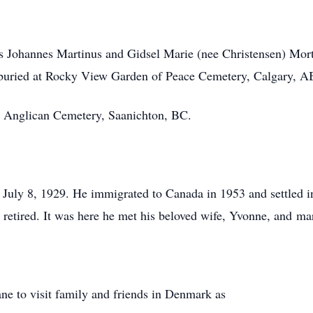
s Johannes Martinus and Gidsel Marie (nee Christensen) Mor
uried at Rocky View Garden of Peace Cemetery, Calgary, A
’s Anglican Cemetery, Saanichton, BC.
uly 8, 1929. He immigrated to Canada in 1953 and settled i
e retired. It was here he met his beloved wife, Yvonne, and ma
ne to visit family and friends in Denmark as