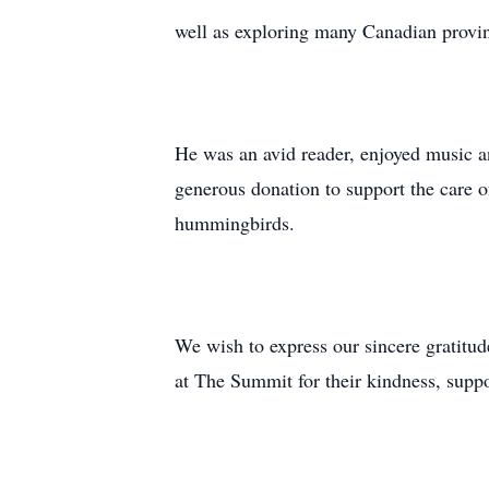
well as exploring many Canadian provinc
He was an avid reader, enjoyed music a
generous donation to support the care o
hummingbirds.
We wish to express our sincere gratitud
at The Summit for their kindness, suppo