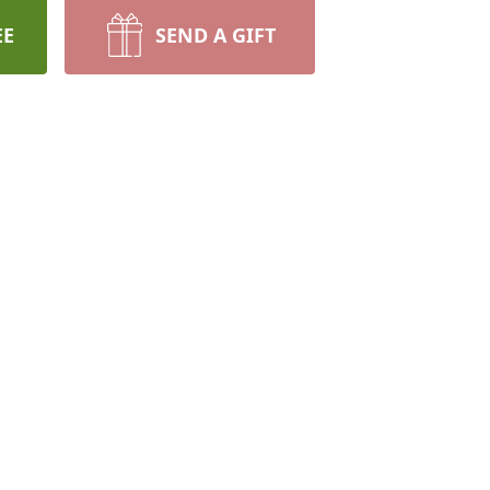
EE
SEND A GIFT