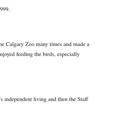
1999.
d the Calgary Zoo many times and made a
joyed feeding the birds, especially
s independent living and then the Staff