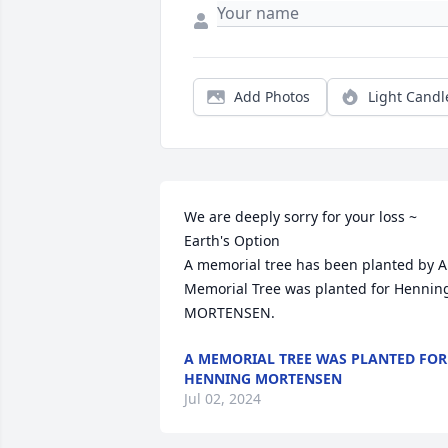
Add Photos
Light Candl
We are deeply sorry for your loss ~ 
Earth's Option

A memorial tree has been planted by A 
Memorial Tree was planted for Henning
MORTENSEN.
A MEMORIAL TREE WAS PLANTED FOR
HENNING MORTENSEN
Jul 02, 2024