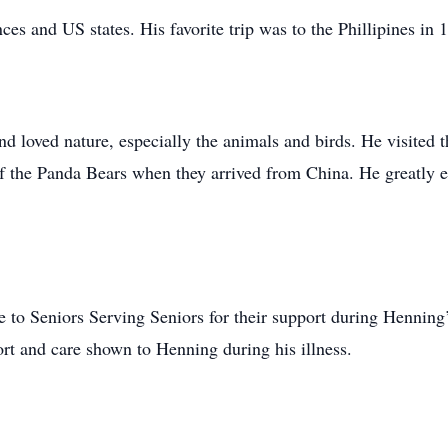
es and US states. His favorite trip was to the Phillipines in 
nd loved nature, especially the animals and birds. He visite
f the Panda Bears when they arrived from China. He greatly en
e to Seniors Serving Seniors for their support during Henning’
rt and care shown to Henning during his illness.