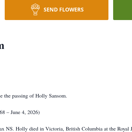
SEND FLOWERS
m
ce the passing of Holly Sansom.
8 – June 4, 2026)
x NS. Holly died in Victoria, British Columbia at the Royal J