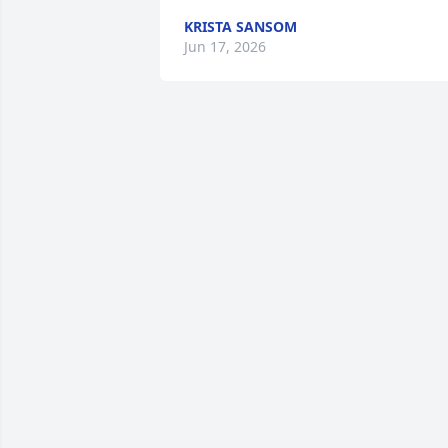
KRISTA SANSOM
Jun 17, 2026