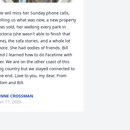
e will miss her Sunday phone calls, 
elling us what was new, a new property 
as sold, her walking every park in 
ictoria (she wasn't able to finish that 
ne), the sofa stories, and a whole lot 
ore. She had oodles of friends. Bill 
nd I learned how to do Facetime with 
er. We are on the other coast of this 
ig country but we stayed connected to 
he end. Love to you, my dear. From 
om and Bill.
ANNE CROSSMAN
un 17, 2026