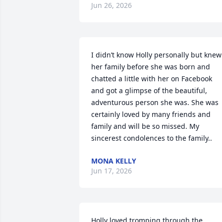
Jun 26, 2026
I didn’t know Holly personally but knew 
her family before she was born and 
chatted a little with her on Facebook 
and got a glimpse of the beautiful, 
adventurous person she was. She was 
certainly loved by many friends and 
family and will be so missed. My 
sincerest condolences to the family..
MONA KELLY
Jun 17, 2026
Holly loved tromping through the 