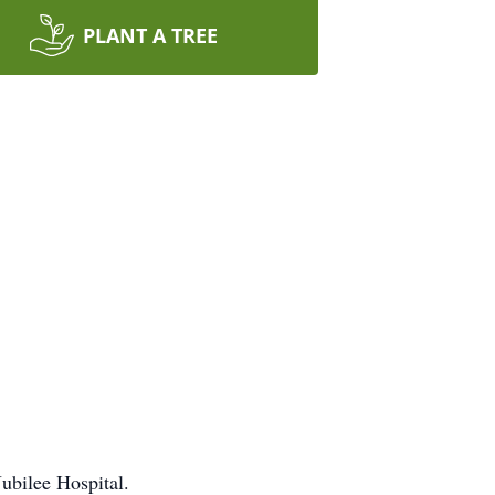
PLANT A TREE
ubilee Hospital.