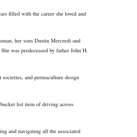
rs filled with the career she loved and
ssman, her sons Dustin Mercredi and
. She was predeceased by father John H.
t societies, and permaculture design
bucket list item of driving across
ing and navigating all the associated