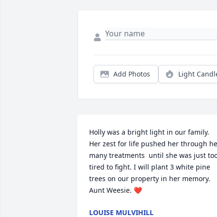
Add Photos
Light Candl
Holly was a bright light in our family. 
Her zest for life pushed her through he
many treatments  until she was just too
tired to fight. I will plant 3 white pine 
trees on our property in her memory. 
Aunt Weesie. ❤️
LOUISE MULVIHILL