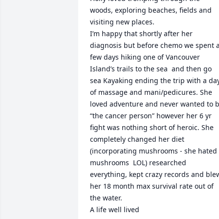
woods, exploring beaches, fields and 
visiting new places. 

I’m happy that shortly after her 
diagnosis but before chemo we spent a
few days hiking one of Vancouver 
Island’s trails to the sea  and then go 
sea Kayaking ending the trip with a day
of massage and mani/pedicures. She 
loved adventure and never wanted to b
“the cancer person” however her 6 yr 
fight was nothing short of heroic. She 
completely changed her diet 
(incorporating mushrooms - she hated 
mushrooms  LOL) researched 
everything, kept crazy records and blew
her 18 month max survival rate out of 
the water.  

A life well lived