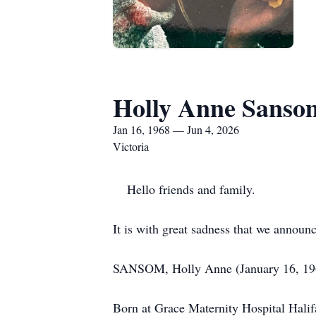
Holly Anne Sanso
Jan 16, 1968 — Jun 4, 2026
Victoria
Hello friends and family.
It is with great sadness that we announ
SANSOM, Holly Anne (January 16, 196
Born at Grace Maternity Hospital Halifa