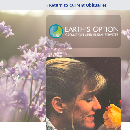
‹ Return to Current Obituaries