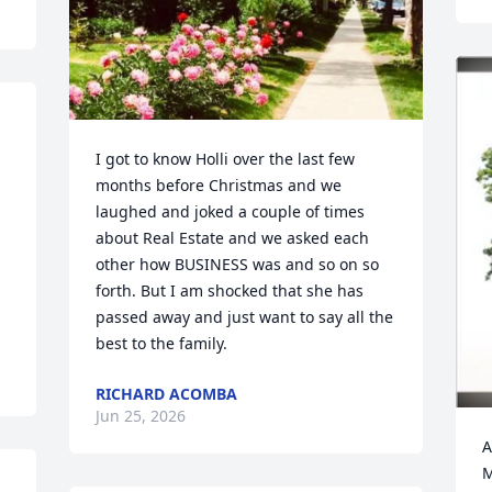
I got to know Holli over the last few 
months before Christmas and we 
laughed and joked a couple of times 
about Real Estate and we asked each 
other how BUSINESS was and so on so 
forth. But I am shocked that she has 
passed away and just want to say all the 
best to the family.
RICHARD ACOMBA
Jun 25, 2026
A
M