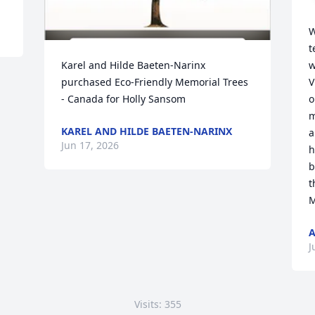
W
t
Karel and Hilde Baeten-Narinx 
w
purchased Eco-Friendly Memorial Trees 
V
- Canada for Holly Sansom
o
m
KAREL AND HILDE BAETEN-NARINX
a
Jun 17, 2026
h
b
t
M
J
Visits: 355