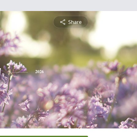
Share
y
2026