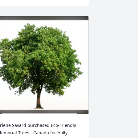
rlene Savard purchased Eco-Friendly 
emorial Trees - Canada for Holly 