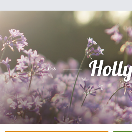
Holl
1968