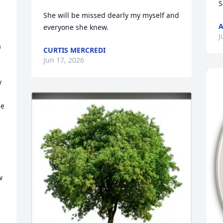
S
She will be missed dearly my myself and 
A
everyone she knew.
J
 
CURTIS MERCREDI
Jun 17, 2026
 
e 
 