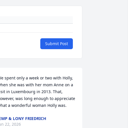
Submit Post
e spent only a week or two with Holly, 
hen she was with her mom Anne on a 
isit in Luxembourg in 2013. That, 
owever, was long enough to appreciate 
hat a wonderful woman Holly was.
EMP & LONY FRIEDRICH
un 22, 2026