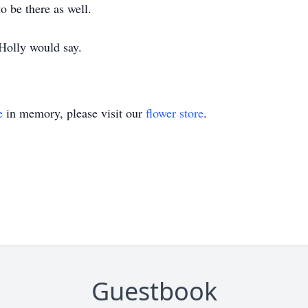
o be there as well.
 Holly would say.
e
in memory, please visit our
flower store
.
Guestbook