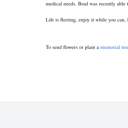
medical needs. Brad was recently able t
Life is fleeting, enjoy it while you can,
To send flowers or plant a
memorial tre