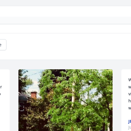
e
W
r 
w
 
v
h
w
J
J