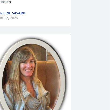
ansom
RLENE SAVARD
un 17, 2026