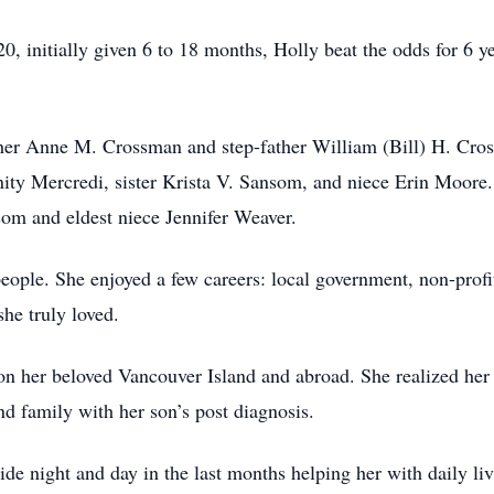
initially given 6 to 18 months, Holly beat the odds for 6 yea
ther Anne M. Crossman and step-father William (Bill) H. Cro
ity Mercredi, sister Krista V. Sansom, and niece Erin Moore
om and eldest niece Jennifer Weaver.
eople. She enjoyed a few careers: local government, non-profi
she truly loved.
 on her beloved Vancouver Island and abroad. She realized her 
nd family with her son’s post diagnosis.
ide night and day in the last months helping her with daily liv