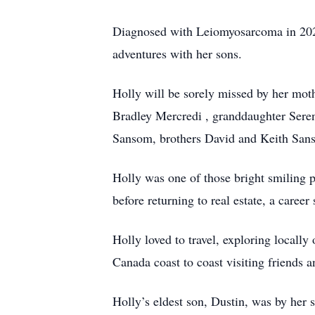
Diagnosed with Leiomyosarcoma in 2020, 
adventures with her sons.
Holly will be sorely missed by her mo
Bradley Mercredi , granddaughter Seren
Sansom, brothers David and Keith Sans
Holly was one of those bright smiling p
before returning to real estate, a career 
Holly loved to travel, exploring locally
Canada coast to coast visiting friends a
Holly’s eldest son, Dustin, was by her s