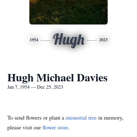
Hugh
1954
2023
Hugh Michael Davies
Jan 7, 1954 — Dec 25, 2023
To send flowers or plant a
memorial tree
in memory,
please visit our
flower store
.