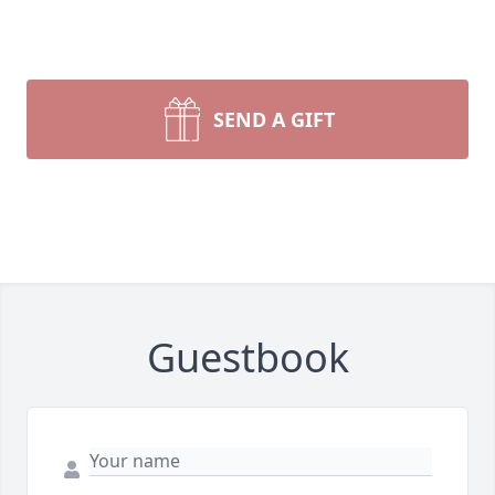
SEND A GIFT
Guestbook