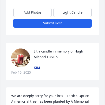
Add Photos
Light Candle
Submit Post
Lit a candle in memory of Hugh 
Michael DAVIES
KIM
Feb 16, 2025
We are deeply sorry for your loss ~ Earth's Option

A memorial tree has been planted by A Memorial 