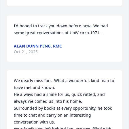
I'd hoped to track you down before now...We had 
some great conversations at UoW circa 1971...
ALAN DUNN PENG, RMC
Oct 21, 2025
We dearly miss Ian.  What a wonderful, kind man to 
have met and known.

He always had a smile for us, quick witted, and 
always welcomed us into his home.

Surrounded by books at every opportunity, he took 
time to chat and carry on an interesting 
conversation with us.

Your family you left behind Ian, are now filled with 