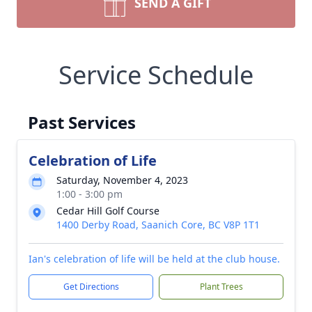
SEND A GIFT
Service Schedule
Past Services
Celebration of Life
Saturday, November 4, 2023
1:00 - 3:00 pm
Cedar Hill Golf Course
1400 Derby Road, Saanich Core, BC V8P 1T1
Ian's celebration of life will be held at the club house.
Get Directions
Plant Trees