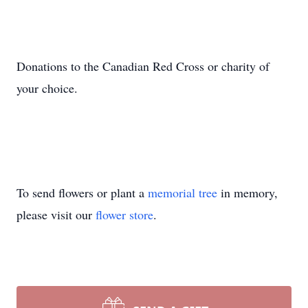
Donations to the Canadian Red Cross or charity of
your choice.
To send flowers or plant a
memorial tree
in memory,
please visit our
flower store
.