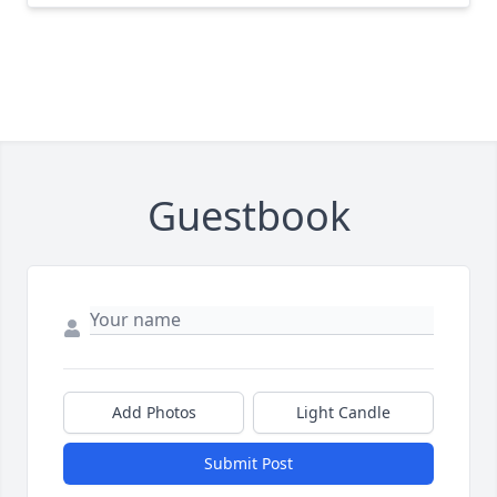
Guestbook
Add Photos
Light Candle
Submit Post