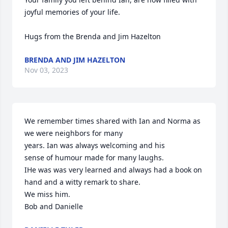
joyful memories of your life.  

Hugs from the Brenda and Jim Hazelton
BRENDA AND JIM HAZELTON
Nov 03, 2023
We remember times shared with Ian and Norma as 
we were neighbors for many

years. Ian was always welcoming and his

sense of humour made for many laughs.

IHe was was very learned and always had a book on 
hand and a witty remark to share.

We miss him.

Bob and Danielle