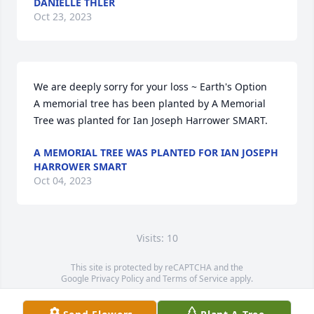
DANIELLE THLER
Oct 23, 2023
We are deeply sorry for your loss ~ Earth's Option

A memorial tree has been planted by A Memorial 
Tree was planted for Ian Joseph Harrower SMART.
A MEMORIAL TREE WAS PLANTED FOR IAN JOSEPH
HARROWER SMART
Oct 04, 2023
Visits: 10
This site is protected by reCAPTCHA and the
Google
Privacy Policy
and
Terms of Service
apply.
Service map data ©
OpenStreetMap
contributors