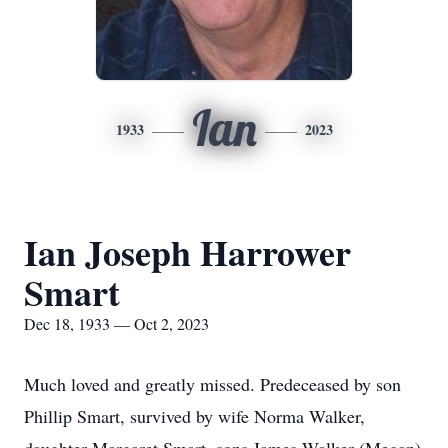
Ian
1933
2023
Ian Joseph Harrower
Smart
Dec 18, 1933 — Oct 2, 2023
Much loved and greatly missed. Predeceased by son
Phillip Smart, survived by wife Norma Walker,