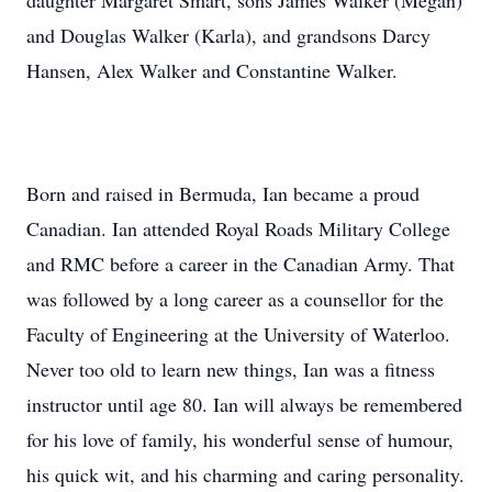
daughter Margaret Smart, sons James Walker (Megan)
and Douglas Walker (Karla), and grandsons Darcy
Hansen, Alex Walker and Constantine Walker.
Born and raised in Bermuda, Ian became a proud
Canadian. Ian attended Royal Roads Military College
and RMC before a career in the Canadian Army. That
was followed by a long career as a counsellor for the
Faculty of Engineering at the University of Waterloo.
Never too old to learn new things, Ian was a fitness
instructor until age 80. Ian will always be remembered
for his love of family, his wonderful sense of humour,
his quick wit, and his charming and caring personality.