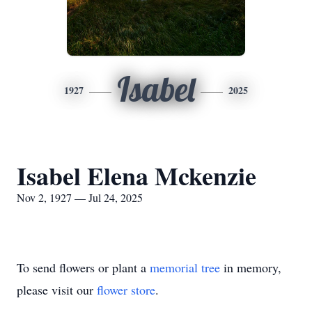
Isabel
1927
2025
Isabel Elena Mckenzie
Nov 2, 1927 — Jul 24, 2025
To send flowers or plant a
memorial tree
in memory,
please visit our
flower store
.