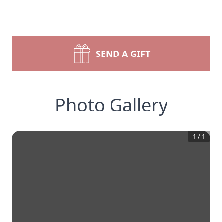
SEND A GIFT
Photo Gallery
1
/
1