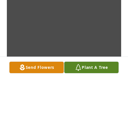
Send Flowers
Plant A Tree