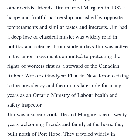
other activist friends. Jim married Margaret in 1982 a
happy and fruitful partnership nourished by opposite
temperaments and similar tastes and interests. Jim had
a deep love of classical music; was widely read in
politics and science. From student days Jim was active
in the union movement committed to protecting the
rights of workers first as a steward of the Canadian
Rubber Workers Goodyear Plant in New Toronto rising
to the presidency and then in his later role for many
years as an Ontario Ministry of Labour health and
safety inspector.
Jim was a superb cook. He and Margaret spent twenty
years welcoming friends and family at the home they
built north of Port Hope. They traveled widely in