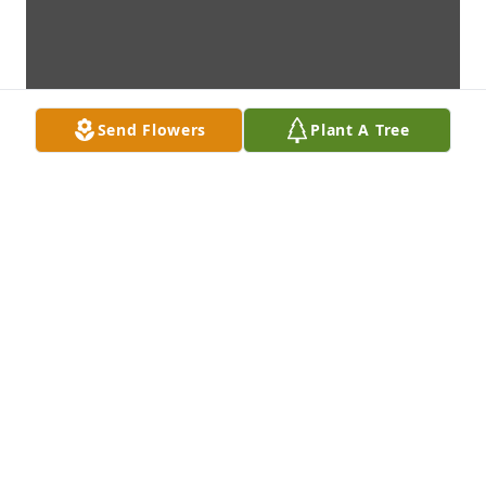
Send Flowers
Plant A Tree