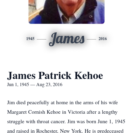
James
1945
2016
James Patrick Kehoe
Jun 1, 1945 — Aug 23, 2016
Jim died peacefully at home in the arms of his wife
Margaret Cornish Kehoe in Victoria after a lengthy
struggle with throat cancer. Jim was born June 1, 1945
and raised in Rochester, New York. He is predeceased