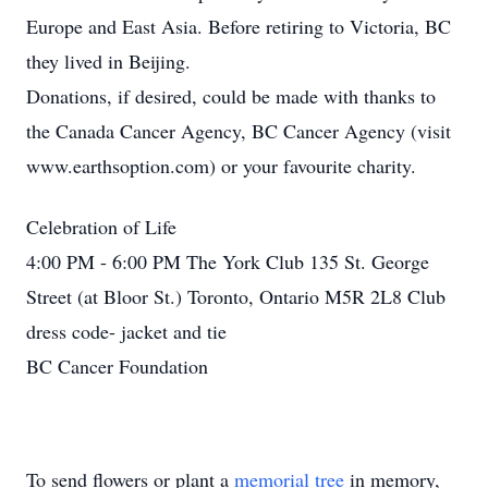
Europe and East Asia. Before retiring to Victoria, BC
they lived in Beijing.
Donations, if desired, could be made with thanks to
the Canada Cancer Agency, BC Cancer Agency (visit
www.earthsoption.com) or your favourite charity.
Celebration of Life
4:00 PM - 6:00 PM The York Club 135 St. George
Street (at Bloor St.) Toronto, Ontario M5R 2L8 Club
dress code- jacket and tie
BC Cancer Foundation
To send flowers or plant a
memorial tree
in memory,