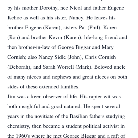
by his mother Dorothy, nee Nicol and father Eugene
Kehoe as well as his sister, Nancy. He leaves his
brother Eugene (Karen), sisters Pat (Phil), Karen
(Ron) and brother Kevin (Karen); life-long friend and
then brother-in-law of George Biggar and Mary
Cornish; also Nancy Sidle (John), Chris Cornish
(Deborah), and Sarah Worrell (Mark). Beloved uncle
of many nieces and nephews and great nieces on both
sides of these extended families.
Jim was a keen observer of life. His rapier wit was
both insightful and good natured. He spent several
years in the novitiate of the Basilian fathers studying
chemistry, then became a student political activist in
the 1960's where he met George Biggar and a raft of