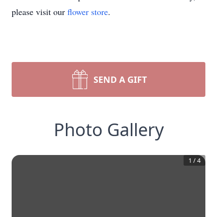
please visit our
flower store
.
SEND A GIFT
Photo Gallery
1
/
4