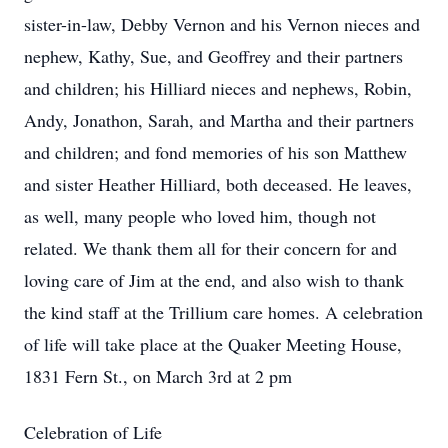
sister-in-law, Debby Vernon and his Vernon nieces and
nephew, Kathy, Sue, and Geoffrey and their partners
and children; his Hilliard nieces and nephews, Robin,
Andy, Jonathon, Sarah, and Martha and their partners
and children; and fond memories of his son Matthew
and sister Heather Hilliard, both deceased. He leaves,
as well, many people who loved him, though not
related. We thank them all for their concern for and
loving care of Jim at the end, and also wish to thank
the kind staff at the Trillium care homes. A celebration
of life will take place at the Quaker Meeting House,
1831 Fern St., on March 3rd at 2 pm
Celebration of Life