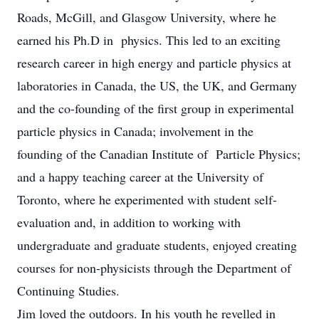
Roads, McGill, and Glasgow University, where he
earned his Ph.D in physics. This led to an exciting
research career in high energy and particle physics at
laboratories in Canada, the US, the UK, and Germany
and the co-founding of the first group in experimental
particle physics in Canada; involvement in the
founding of the Canadian Institute of Particle Physics;
and a happy teaching career at the University of
Toronto, where he experimented with student self-
evaluation and, in addition to working with
undergraduate and graduate students, enjoyed creating
courses for non-physicists through the Department of
Continuing Studies.
Jim loved the outdoors. In his youth he revelled in