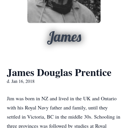
James
James Douglas Prentice
d. Jan 16, 2018
Jim was born in NZ and lived in the UK and Ontario
with his Royal Navy father and family, until they
settled in Victoria, BC in the middle 30s. Schooling in
three provinces was followed by studies at Royal