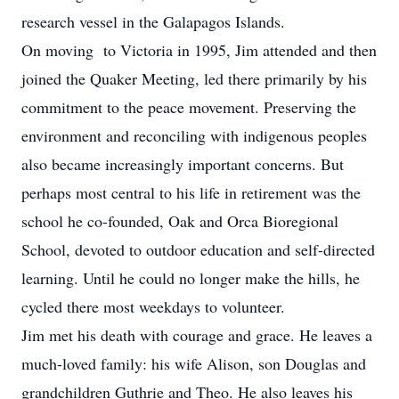
research vessel in the Galapagos Islands.
On moving to Victoria in 1995, Jim attended and then
joined the Quaker Meeting, led there primarily by his
commitment to the peace movement. Preserving the
environment and reconciling with indigenous peoples
also became increasingly important concerns. But
perhaps most central to his life in retirement was the
school he co-founded, Oak and Orca Bioregional
School, devoted to outdoor education and self-directed
learning. Until he could no longer make the hills, he
cycled there most weekdays to volunteer.
Jim met his death with courage and grace. He leaves a
much-loved family: his wife Alison, son Douglas and
grandchildren Guthrie and Theo. He also leaves his