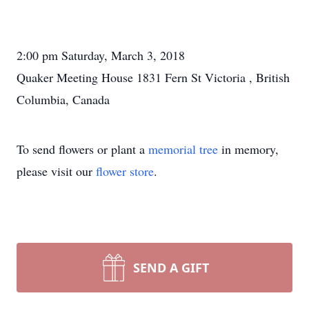
2:00 pm Saturday, March 3, 2018
Quaker Meeting House 1831 Fern St Victoria , British
Columbia, Canada
To send flowers or plant a
memorial tree
in memory,
please visit our
flower store
.
SEND A GIFT