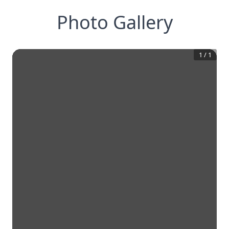
Photo Gallery
1
/
1