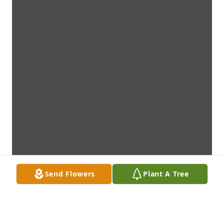
Send Flowers
Plant A Tree