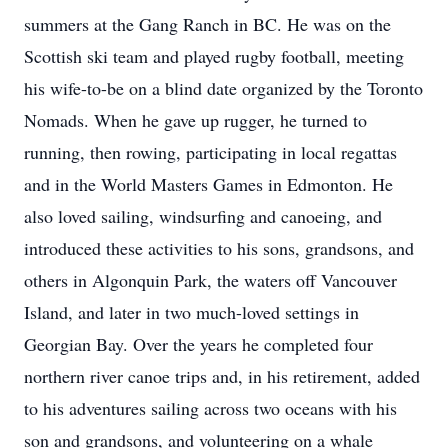
summers at the Gang Ranch in BC. He was on the
Scottish ski team and played rugby football, meeting
his wife-to-be on a blind date organized by the Toronto
Nomads. When he gave up rugger, he turned to
running, then rowing, participating in local regattas
and in the World Masters Games in Edmonton. He
also loved sailing, windsurfing and canoeing, and
introduced these activities to his sons, grandsons, and
others in Algonquin Park, the waters off Vancouver
Island, and later in two much-loved settings in
Georgian Bay. Over the years he completed four
northern river canoe trips and, in his retirement, added
to his adventures sailing across two oceans with his
son and grandsons, and volunteering on a whale