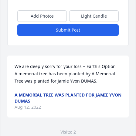
Add Photos
Light Candle
Submit Post
We are deeply sorry for your loss ~ Earth's Option

A memorial tree has been planted by A Memorial 
Tree was planted for Jamie Yvon DUMAS.
A MEMORIAL TREE WAS PLANTED FOR JAMIE YVON
DUMAS
Aug 12, 2022
Visits: 2