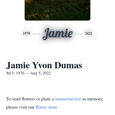
Jamie
1970
2022
Jamie Yvon Dumas
Jul 5, 1970 — Aug 5, 2022
To send flowers or plant a
memorial tree
in memory,
please visit our
flower store
.