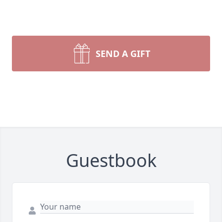
SEND A GIFT
Guestbook