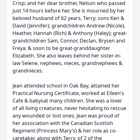
Crisp; and her dear brother, Nelson who passed
just 14 hours before her. She is mourned by her
beloved husband of 62 years, Terry; sons Ken &
David (Jennifer); grandchildren Andrew (Nicole),
Heather, Hannah (Rich) & Anthony (Haley); great-
grandchildren Sam, Connor, Declan, Brysen and
Freya; & soon to be great-granddaughter
Elizabeth. She also leaves behind her sister-in-
law Selene, nephews, nieces, grandnephews &
grandnieces.
Jean attended school in Oak Bay, attained her
Practical Nursing Certificate, worked at Eileen’s
Cafe & babysat many children. She was a lover
of all living creatures, never hesitating to rescue
any wounded or lost ones. Jean was proud of
her association with the Canadian Scottish
Regiment (Princess Mary’s) & her role as co-
caretaker, along with Terry, of 2 of the