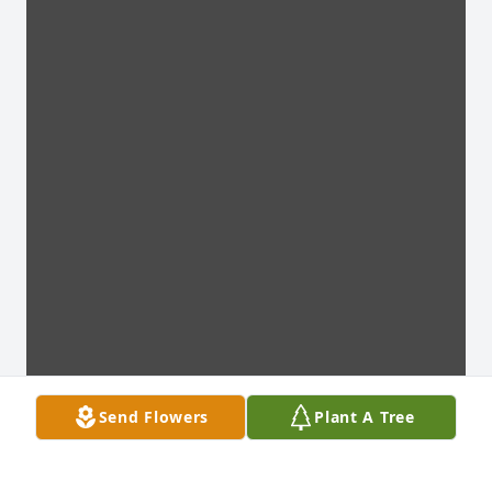
Send Flowers
Plant A Tree