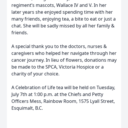
regiment’s mascots, Wallace IV and V. In her
later years she enjoyed spending time with her
many friends, enjoying tea, a bite to eat or just a
chat. She will be sadly missed by all her family &
friends.
A special thank you to the doctors, nurses &
caregivers who helped her navigate through her
cancer journey. In lieu of flowers, donations may
be made to the SPCA, Victoria Hospice or a
charity of your choice.
A Celebration of Life tea will be held on Tuesday,
July 7th at 1:00 p.m. at the Chiefs and Petty
Officers Mess, Rainbow Room, 1575 Lyall Street,
Esquimalt, B.C.