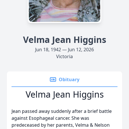
Velma Jean Higgins
Jun 18, 1942 — Jun 12, 2026
Victoria
Obituary
Velma Jean Higgins
Jean passed away suddenly after a brief battle
against Esophageal cancer. She was
predeceased by her parents, Velma & Nelson