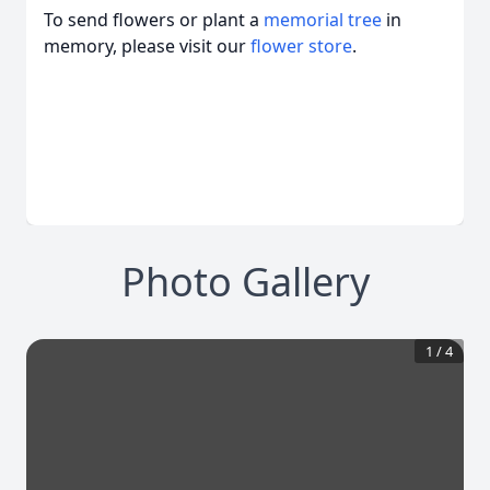
To send flowers or plant a
memorial tree
in
memory, please visit our
flower store
.
Photo Gallery
1
/
4