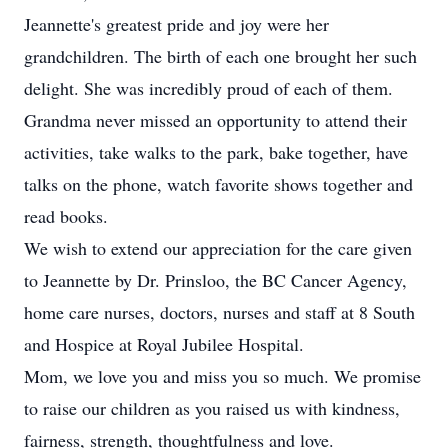
Jeannette's greatest pride and joy were her
grandchildren. The birth of each one brought her such
delight. She was incredibly proud of each of them.
Grandma never missed an opportunity to attend their
activities, take walks to the park, bake together, have
talks on the phone, watch favorite shows together and
read books.
We wish to extend our appreciation for the care given
to Jeannette by Dr. Prinsloo, the BC Cancer Agency,
home care nurses, doctors, nurses and staff at 8 South
and Hospice at Royal Jubilee Hospital.
Mom, we love you and miss you so much. We promise
to raise our children as you raised us with kindness,
fairness, strength, thoughtfulness and love.