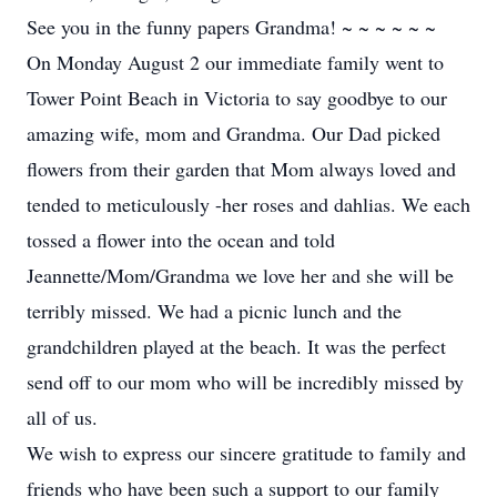
See you in the funny papers Grandma! ~ ~ ~ ~ ~ ~
On Monday August 2 our immediate family went to
Tower Point Beach in Victoria to say goodbye to our
amazing wife, mom and Grandma. Our Dad picked
flowers from their garden that Mom always loved and
tended to meticulously -her roses and dahlias. We each
tossed a flower into the ocean and told
Jeannette/Mom/Grandma we love her and she will be
terribly missed. We had a picnic lunch and the
grandchildren played at the beach. It was the perfect
send off to our mom who will be incredibly missed by
all of us.
We wish to express our sincere gratitude to family and
friends who have been such a support to our family