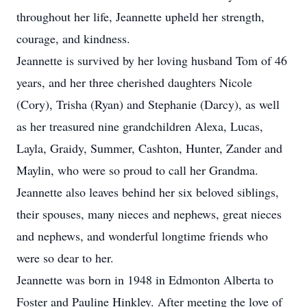
throughout her life, Jeannette upheld her strength,
courage, and kindness.
Jeannette is survived by her loving husband Tom of 46
years, and her three cherished daughters Nicole
(Cory), Trisha (Ryan) and Stephanie (Darcy), as well
as her treasured nine grandchildren Alexa, Lucas,
Layla, Graidy, Summer, Cashton, Hunter, Zander and
Maylin, who were so proud to call her Grandma.
Jeannette also leaves behind her six beloved siblings,
their spouses, many nieces and nephews, great nieces
and nephews, and wonderful longtime friends who
were so dear to her.
Jeannette was born in 1948 in Edmonton Alberta to
Foster and Pauline Hinkley. After meeting the love of