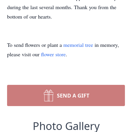
during the last several months. Thank you from the
bottom of our hearts.
To send flowers or plant a
memorial tree
in memory,
please visit our
flower store
.
SEND A GIFT
Photo Gallery