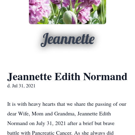
Jeannette
Jeannette Edith Normand
d. Jul 31, 2021
It is with heavy hearts that we share the passing of our
dear Wife, Mom and Grandma, Jeannette Edith
Normand on July 31, 2021 after a brief but brave
battle with Pancreatic Cancer. As she always did