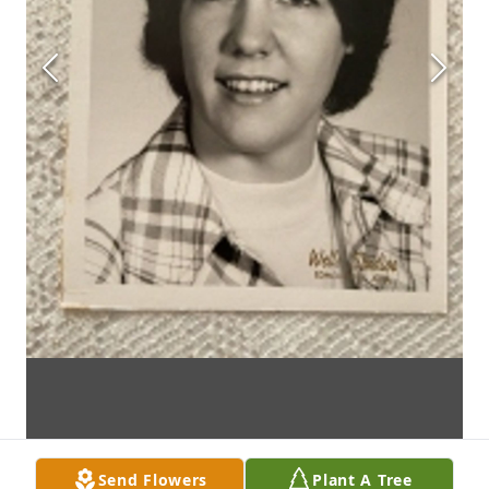
Send Flowers
Plant A Tree