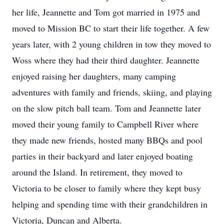
her life, Jeannette and Tom got married in 1975 and
moved to Mission BC to start their life together. A few
years later, with 2 young children in tow they moved to
Woss where they had their third daughter. Jeannette
enjoyed raising her daughters, many camping
adventures with family and friends, skiing, and playing
on the slow pitch ball team. Tom and Jeannette later
moved their young family to Campbell River where
they made new friends, hosted many BBQs and pool
parties in their backyard and later enjoyed boating
around the Island. In retirement, they moved to
Victoria to be closer to family where they kept busy
helping and spending time with their grandchildren in
Victoria, Duncan and Alberta.