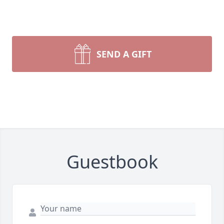
SEND A GIFT
Guestbook