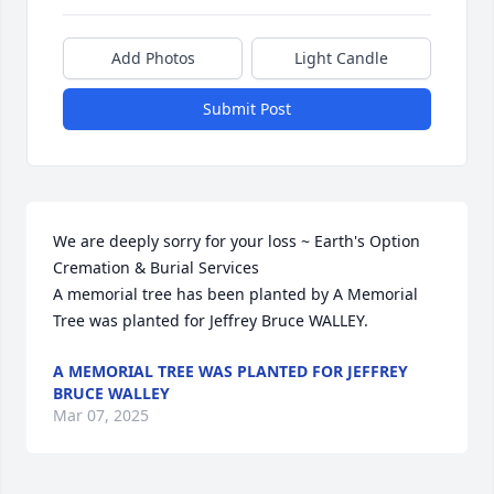
Add Photos
Light Candle
Submit Post
We are deeply sorry for your loss ~ Earth's Option 
Cremation & Burial Services

A memorial tree has been planted by A Memorial 
Tree was planted for Jeffrey Bruce WALLEY.
A MEMORIAL TREE WAS PLANTED FOR JEFFREY
BRUCE WALLEY
Mar 07, 2025