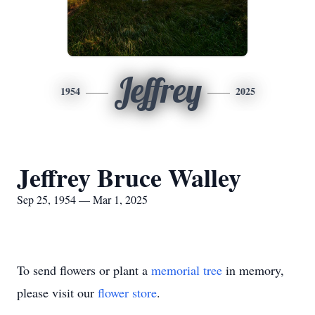
Jeffrey
1954
2025
Jeffrey Bruce Walley
Sep 25, 1954 — Mar 1, 2025
To send flowers or plant a
memorial tree
in memory,
please visit our
flower store
.