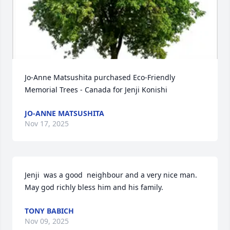
Jo-Anne Matsushita purchased Eco-Friendly 
Memorial Trees - Canada for Jenji Konishi
JO-ANNE MATSUSHITA
Nov 17, 2025
Jenji  was a good  neighbour and a very nice man. 
May god richly bless him and his family.
TONY BABICH
Nov 09, 2025