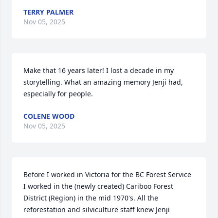
TERRY PALMER
Nov 05, 2025
Make that 16 years later! I lost a decade in my 
storytelling. What an amazing memory Jenji had, 
especially for people.
COLENE WOOD
Nov 05, 2025
Before I worked in Victoria for the BC Forest Service 
I worked in the (newly created) Cariboo Forest 
District (Region) in the mid 1970's. All the 
reforestation and silviculture staff knew Jenji 