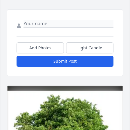
Add Photos
Light Candle
Submit Post