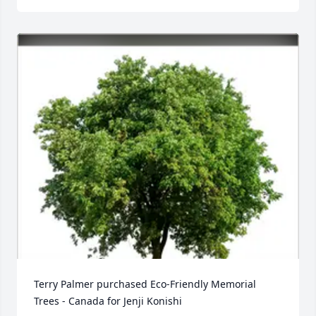
Terry Palmer purchased Eco-Friendly Memorial 
Trees - Canada for Jenji Konishi