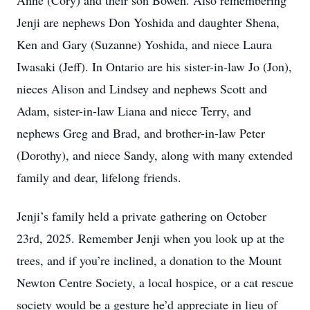
Anne (Cory) and their son Bowen. Also remembering
Jenji are nephews Don Yoshida and daughter Shena,
Ken and Gary (Suzanne) Yoshida, and niece Laura
Iwasaki (Jeff). In Ontario are his sister-in-law Jo (Jon),
nieces Alison and Lindsey and nephews Scott and
Adam, sister-in-law Liana and niece Terry, and
nephews Greg and Brad, and brother-in-law Peter
(Dorothy), and niece Sandy, along with many extended
family and dear, lifelong friends.
Jenji’s family held a private gathering on October
23rd, 2025. Remember Jenji when you look up at the
trees, and if you’re inclined, a donation to the Mount
Newton Centre Society, a local hospice, or a cat rescue
society would be a gesture he’d appreciate in lieu of