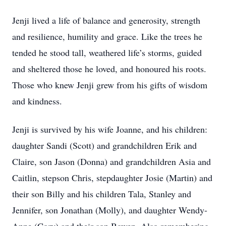
Jenji lived a life of balance and generosity, strength
and resilience, humility and grace. Like the trees he
tended he stood tall, weathered life’s storms, guided
and sheltered those he loved, and honoured his roots.
Those who knew Jenji grew from his gifts of wisdom
and kindness.
Jenji is survived by his wife Joanne, and his children:
daughter Sandi (Scott) and grandchildren Erik and
Claire, son Jason (Donna) and grandchildren Asia and
Caitlin, stepson Chris, stepdaughter Josie (Martin) and
their son Billy and his children Tala, Stanley and
Jennifer, son Jonathan (Molly), and daughter Wendy-