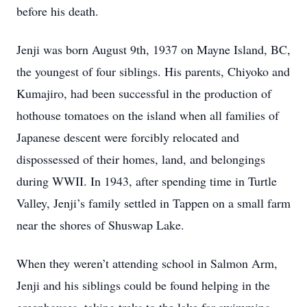
before his death.
Jenji was born August 9th, 1937 on Mayne Island, BC,
the youngest of four siblings. His parents, Chiyoko and
Kumajiro, had been successful in the production of
hothouse tomatoes on the island when all families of
Japanese descent were forcibly relocated and
dispossessed of their homes, land, and belongings
during WWII. In 1943, after spending time in Turtle
Valley, Jenji’s family settled in Tappen on a small farm
near the shores of Shuswap Lake.
When they weren’t attending school in Salmon Arm,
Jenji and his siblings could be found helping in the