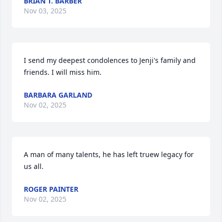
BRIAN T. BARBER
Nov 03, 2025
I send my deepest condolences to Jenji's family and 
friends. I will miss him.
BARBARA GARLAND
Nov 02, 2025
A man of many talents, he has left truew legacy for 
us all.
ROGER PAINTER
Nov 02, 2025