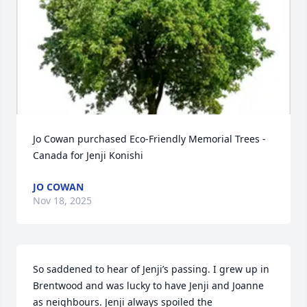
Jo Cowan purchased Eco-Friendly Memorial Trees - 
Canada for Jenji Konishi
JO COWAN
Nov 18, 2025
So saddened to hear of Jenji’s passing. I grew up in 
Brentwood and was lucky to have Jenji and Joanne 
as neighbours. Jenji always spoiled the 