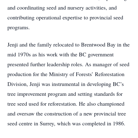
and coordinating seed and nursery activities, and
contributing operational expertise to provincial seed
programs.
Jenji and the family relocated to Brentwood Bay in the
mid 1970s as his work with the BC government
presented further leadership roles. As manager of seed
production for the Ministry of Forests’ Reforestation
Division, Jenji was instrumental in developing BC’s
tree improvement program and setting standards for
tree seed used for reforestation. He also championed
and oversaw the construction of a new provincial tree
seed centre in Surrey, which was completed in 1986.