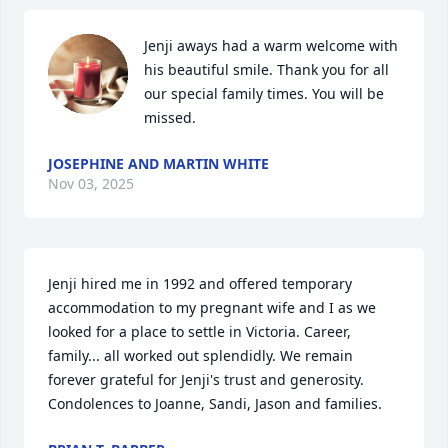
Jenji aways had a warm welcome with 
his beautiful smile. Thank you for all 
our special family times. You will be 
missed.
JOSEPHINE AND MARTIN WHITE
Nov 03, 2025
Jenji hired me in 1992 and offered temporary 
accommodation to my pregnant wife and I as we 
looked for a place to settle in Victoria. Career, 
family... all worked out splendidly. We remain 
forever grateful for Jenji's trust and generosity. 
Condolences to Joanne, Sandi, Jason and families.