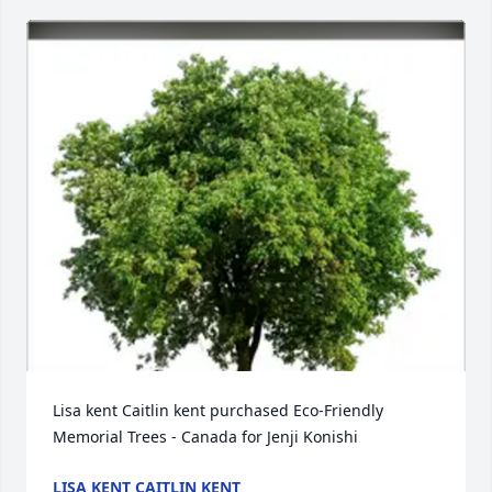
Lisa kent Caitlin kent purchased Eco-Friendly 
Memorial Trees - Canada for Jenji Konishi
LISA KENT CAITLIN KENT