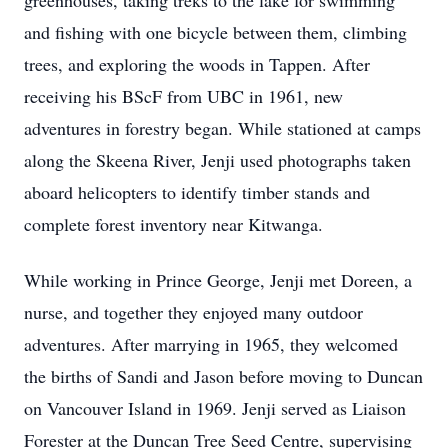
greenhouses, taking treks to the lake for swimming
and fishing with one bicycle between them, climbing
trees, and exploring the woods in Tappen. After
receiving his BScF from UBC in 1961, new
adventures in forestry began. While stationed at camps
along the Skeena River, Jenji used photographs taken
aboard helicopters to identify timber stands and
complete forest inventory near Kitwanga.
While working in Prince George, Jenji met Doreen, a
nurse, and together they enjoyed many outdoor
adventures. After marrying in 1965, they welcomed
the births of Sandi and Jason before moving to Duncan
on Vancouver Island in 1969. Jenji served as Liaison
Forester at the Duncan Tree Seed Centre, supervising