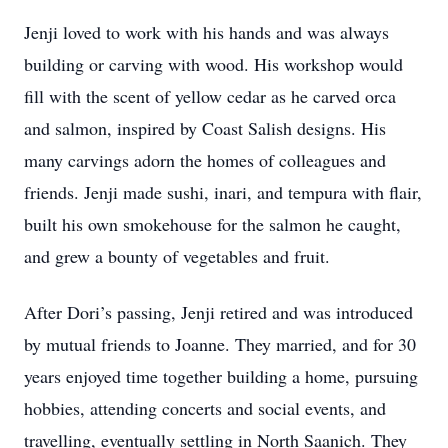
Jenji loved to work with his hands and was always
building or carving with wood. His workshop would
fill with the scent of yellow cedar as he carved orca
and salmon, inspired by Coast Salish designs. His
many carvings adorn the homes of colleagues and
friends. Jenji made sushi, inari, and tempura with flair,
built his own smokehouse for the salmon he caught,
and grew a bounty of vegetables and fruit.
After Dori’s passing, Jenji retired and was introduced
by mutual friends to Joanne. They married, and for 30
years enjoyed time together building a home, pursuing
hobbies, attending concerts and social events, and
travelling, eventually settling in North Saanich. They