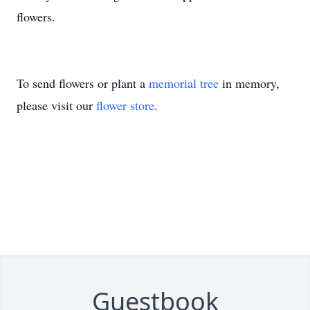
flowers.
To send flowers or plant a
memorial tree
in memory,
please visit our
flower store
.
Guestbook