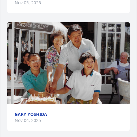
Nov 05, 2025
GARY YOSHIDA
Nov 04, 2025