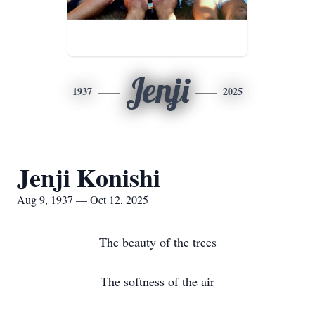
Jenji
1937
2025
Jenji Konishi
Aug 9, 1937 — Oct 12, 2025
The beauty of the trees
The softness of the air