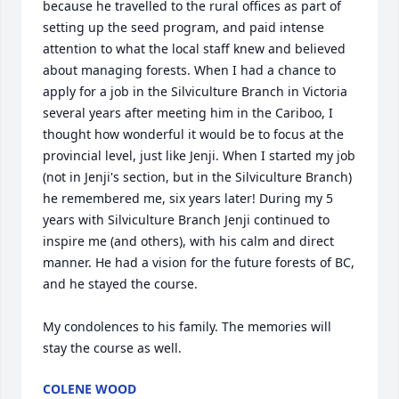
because he travelled to the rural offices as part of 
setting up the seed program, and paid intense 
attention to what the local staff knew and believed 
about managing forests. When I had a chance to 
apply for a job in the Silviculture Branch in Victoria 
several years after meeting him in the Cariboo, I 
thought how wonderful it would be to focus at the 
provincial level, just like Jenji. When I started my job 
(not in Jenji's section, but in the Silviculture Branch) 
he remembered me, six years later! During my 5 
years with Silviculture Branch Jenji continued to 
inspire me (and others), with his calm and direct 
manner. He had a vision for the future forests of BC, 
and he stayed the course.

My condolences to his family. The memories will 
stay the course as well.
COLENE WOOD