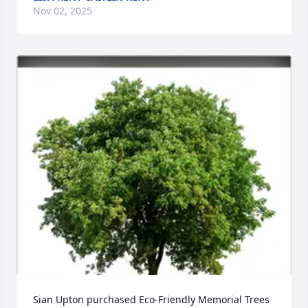
Nov 02, 2025
Sian Upton purchased Eco-Friendly Memorial Trees 