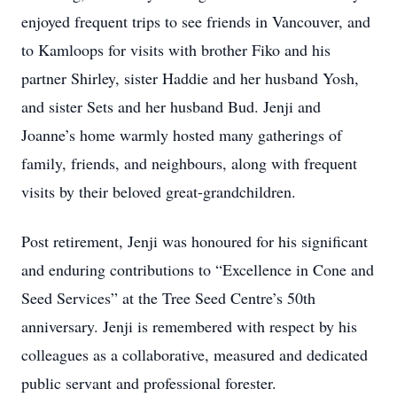
enjoyed frequent trips to see friends in Vancouver, and
to Kamloops for visits with brother Fiko and his
partner Shirley, sister Haddie and her husband Yosh,
and sister Sets and her husband Bud. Jenji and
Joanne’s home warmly hosted many gatherings of
family, friends, and neighbours, along with frequent
visits by their beloved great-grandchildren.
Post retirement, Jenji was honoured for his significant
and enduring contributions to “Excellence in Cone and
Seed Services” at the Tree Seed Centre’s 50th
anniversary. Jenji is remembered with respect by his
colleagues as a collaborative, measured and dedicated
public servant and professional forester.