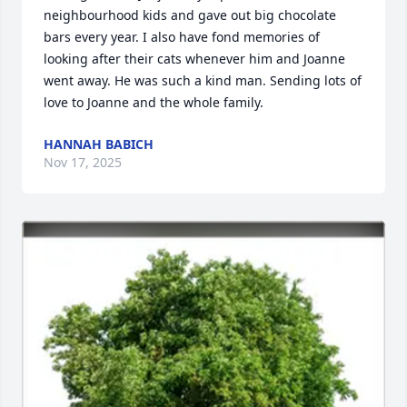
neighbourhood kids and gave out big chocolate 
bars every year. I also have fond memories of 
looking after their cats whenever him and Joanne 
went away. He was such a kind man. Sending lots of 
love to Joanne and the whole family.
HANNAH BABICH
Nov 17, 2025