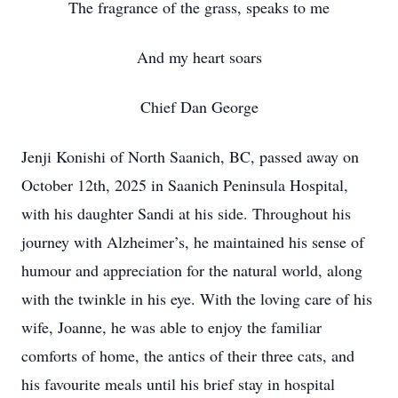
The fragrance of the grass, speaks to me
And my heart soars
Chief Dan George
Jenji Konishi of North Saanich, BC, passed away on
October 12th, 2025 in Saanich Peninsula Hospital,
with his daughter Sandi at his side. Throughout his
journey with Alzheimer’s, he maintained his sense of
humour and appreciation for the natural world, along
with the twinkle in his eye. With the loving care of his
wife, Joanne, he was able to enjoy the familiar
comforts of home, the antics of their three cats, and
his favourite meals until his brief stay in hospital