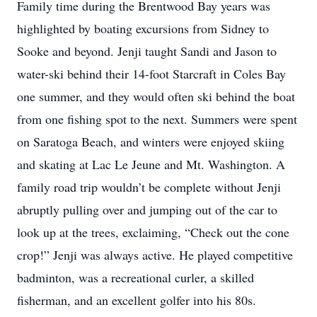
Family time during the Brentwood Bay years was
highlighted by boating excursions from Sidney to
Sooke and beyond. Jenji taught Sandi and Jason to
water-ski behind their 14-foot Starcraft in Coles Bay
one summer, and they would often ski behind the boat
from one fishing spot to the next. Summers were spent
on Saratoga Beach, and winters were enjoyed skiing
and skating at Lac Le Jeune and Mt. Washington. A
family road trip wouldn’t be complete without Jenji
abruptly pulling over and jumping out of the car to
look up at the trees, exclaiming, “Check out the cone
crop!” Jenji was always active. He played competitive
badminton, was a recreational curler, a skilled
fisherman, and an excellent golfer into his 80s.