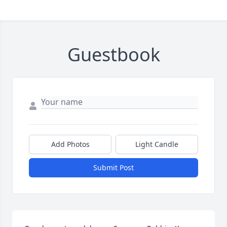
Guestbook
Add Photos
Light Candle
Submit Post