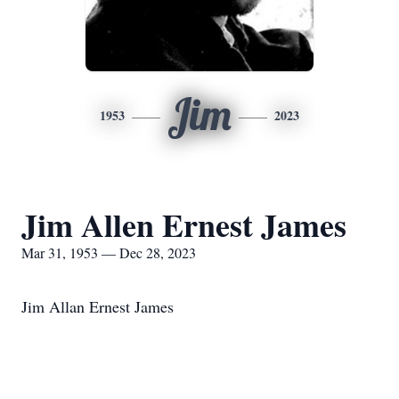
Jim
1953
2023
Jim Allen Ernest James
Mar 31, 1953 — Dec 28, 2023
Jim Allan Ernest James