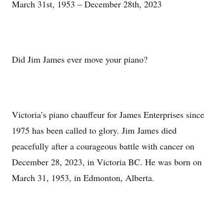
March 31st, 1953 – December 28th, 2023
Did Jim James ever move your piano?
Victoria’s piano chauffeur for James Enterprises since
1975 has been called to glory. Jim James died
peacefully after a courageous battle with cancer on
December 28, 2023, in Victoria BC. He was born on
March 31, 1953, in Edmonton, Alberta.