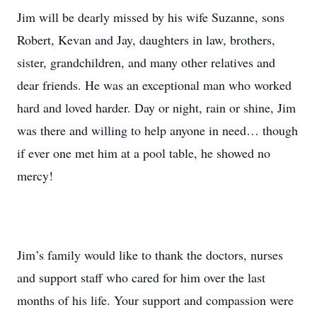
Jim will be dearly missed by his wife Suzanne, sons
Robert, Kevan and Jay, daughters in law, brothers,
sister, grandchildren, and many other relatives and
dear friends. He was an exceptional man who worked
hard and loved harder. Day or night, rain or shine, Jim
was there and willing to help anyone in need… though
if ever one met him at a pool table, he showed no
mercy!
Jim’s family would like to thank the doctors, nurses
and support staff who cared for him over the last
months of his life. Your support and compassion were