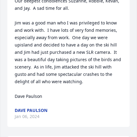
Our deepest condolences Suzanne, Robbie, Kevan, 
and Jay.  A sad time for all.  

Jim was a good man who I was privileged to know 
and work with.  I have lots of very fond memories, 
especially away from work.  One day we were 
upisland and decided to have a day on the ski hill 
and Jim had just purchased a new SLR camera.  It 
was a beautiful day taking pictures of the birds and 
scenery.  As in life, Jim attacked the ski hill with 
gusto and had some spectacular crashes to the 
delight of all who were watching.

Dave Paulson
DAVE PAULSON
Jan 06, 2024