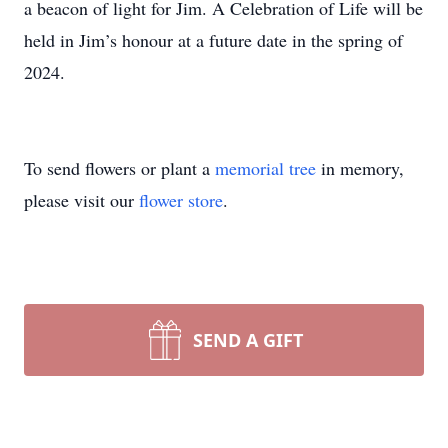
a beacon of light for Jim. A Celebration of Life will be
held in Jim’s honour at a future date in the spring of
2024.
To send flowers or plant a
memorial tree
in memory,
please visit our
flower store
.
SEND A GIFT