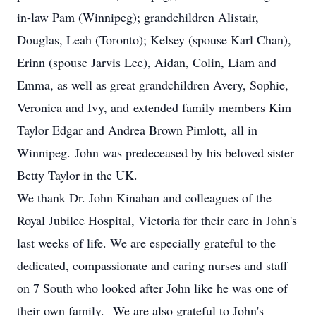
in-law Pam (Winnipeg); grandchildren Alistair,
Douglas, Leah (Toronto); Kelsey (spouse Karl Chan),
Erinn (spouse Jarvis Lee), Aidan, Colin, Liam and
Emma, as well as great grandchildren Avery, Sophie,
Veronica and Ivy, and extended family members Kim
Taylor Edgar and Andrea Brown Pimlott, all in
Winnipeg. John was predeceased by his beloved sister
Betty Taylor in the UK.
We thank Dr. John Kinahan and colleagues of the
Royal Jubilee Hospital, Victoria for their care in John's
last weeks of life. We are especially grateful to the
dedicated, compassionate and caring nurses and staff
on 7 South who looked after John like he was one of
their own family. We are also grateful to John's