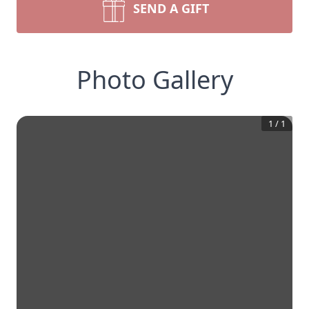
SEND A GIFT
Photo Gallery
1
/
1