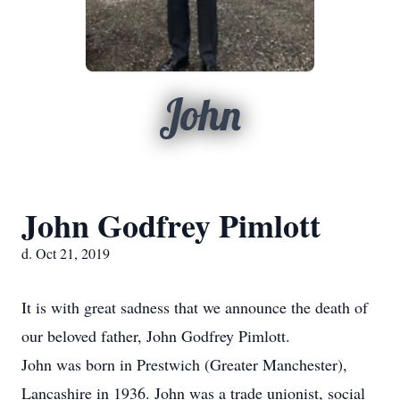
John
John Godfrey Pimlott
d. Oct 21, 2019
It is with great sadness that we announce the death of
our beloved father, John Godfrey Pimlott.
John was born in Prestwich (Greater Manchester),
Lancashire in 1936. John was a trade unionist, social