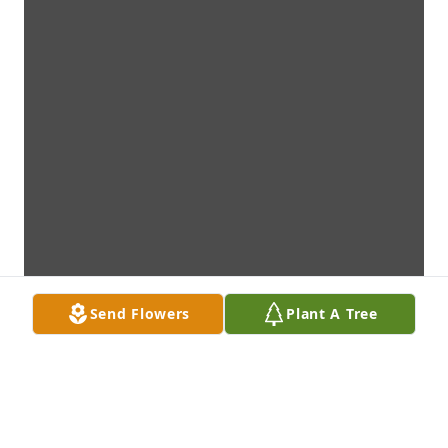
Send Flowers
Plant A Tree