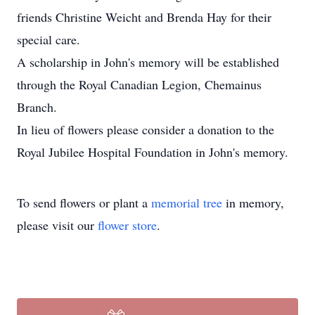
friends Christine Weicht and Brenda Hay for their
special care.
A scholarship in John's memory will be established
through the Royal Canadian Legion, Chemainus
Branch.
In lieu of flowers please consider a donation to the
Royal Jubilee Hospital Foundation in John's memory.
To send flowers or plant a
memorial tree
in memory,
please visit our
flower store
.