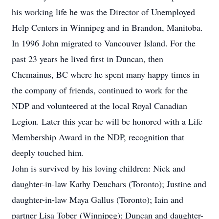
his working life he was the Director of Unemployed
Help Centers in Winnipeg and in Brandon, Manitoba.
In 1996 John migrated to Vancouver Island. For the
past 23 years he lived first in Duncan, then
Chemainus, BC where he spent many happy times in
the company of friends, continued to work for the
NDP and volunteered at the local Royal Canadian
Legion. Later this year he will be honored with a Life
Membership Award in the NDP, recognition that
deeply touched him.
John is survived by his loving children: Nick and
daughter-in-law Kathy Deuchars (Toronto); Justine and
daughter-in-law Maya Gallus (Toronto); Iain and
partner Lisa Tober (Winnipeg); Duncan and daughter-