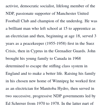
activist, democratic socialist, lifelong member of the
NDP, passionate supporter of Manchester United
Football Club and champion of the underdog. He was
a brilliant man who left school at 15 to apprentice as
an electrician and then, beginning at age 18, served 3
years as a peacekeeper (1955-1958) first in the Suez
Crisis, then in Cyprus in the Grenadier Guards. John
brought his young family to Canada in 1968
determined to escape the stifling class system in
England and to make a better life. Raising his family
in his chosen new home of Winnipeg he worked first
as an electrician for Manitoba Hydro, then served in
two successive, progressive NDP governments led by
Ed Schreyer from 1970 to 1978. In the latter part of