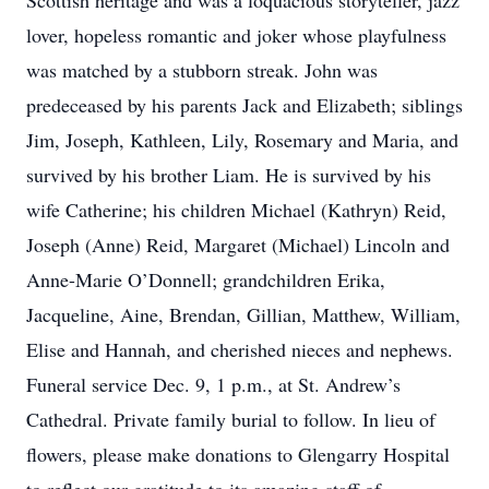
Scottish heritage and was a loquacious storyteller, jazz
lover, hopeless romantic and joker whose playfulness
was matched by a stubborn streak. John was
predeceased by his parents Jack and Elizabeth; siblings
Jim, Joseph, Kathleen, Lily, Rosemary and Maria, and
survived by his brother Liam. He is survived by his
wife Catherine; his children Michael (Kathryn) Reid,
Joseph (Anne) Reid, Margaret (Michael) Lincoln and
Anne-Marie O’Donnell; grandchildren Erika,
Jacqueline, Aine, Brendan, Gillian, Matthew, William,
Elise and Hannah, and cherished nieces and nephews.
Funeral service Dec. 9, 1 p.m., at St. Andrew’s
Cathedral. Private family burial to follow. In lieu of
flowers, please make donations to Glengarry Hospital