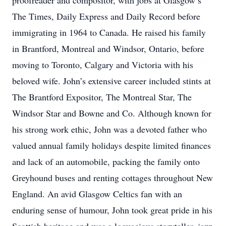
proofreader and compositor, with jobs at Glasgow’s
The Times, Daily Express and Daily Record before
immigrating in 1964 to Canada. He raised his family
in Brantford, Montreal and Windsor, Ontario, before
moving to Toronto, Calgary and Victoria with his
beloved wife. John’s extensive career included stints at
The Brantford Expositor, The Montreal Star, The
Windsor Star and Bowne and Co. Although known for
his strong work ethic, John was a devoted father who
valued annual family holidays despite limited finances
and lack of an automobile, packing the family onto
Greyhound buses and renting cottages throughout New
England. An avid Glasgow Celtics fan with an
enduring sense of humour, John took great pride in his