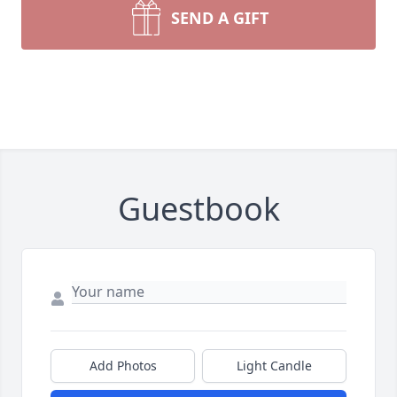
SEND A GIFT
Guestbook
Add Photos
Light Candle