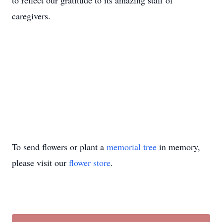
to reflect our gratitude to its amazing staff of
caregivers.
To send flowers or plant a
memorial tree
in memory,
please visit our
flower store
.