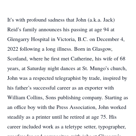
It’s with profound sadness that John (a.k.a. Jack)
Reid’s family announces his passing at age 94 at
Glengarry Hospital in Victoria, B.C. on December 4,
2022 following a long illness. Born in Glasgow,
Scotland, where he first met Catherine, his wife of 68
years, at Saturday night dances at St. Mungo’s church,
John was a respected telegraphist by trade, inspired by
his father’s successful career as an exporter with
William Collins, Sons publishing company. Starting as
an office boy with the Press Association, John worked
steadily as a printer until he retired at age 75. His
career included work as a teletype setter, typographer,