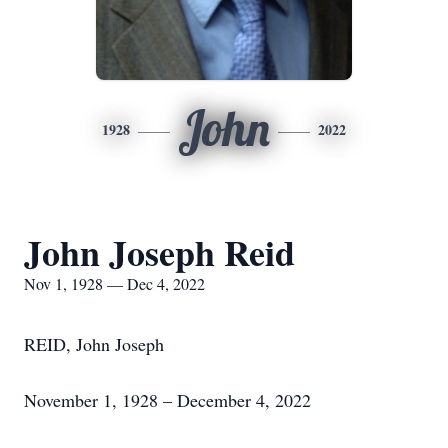
John
1928
2022
John Joseph Reid
Nov 1, 1928 — Dec 4, 2022
REID, John Joseph
November 1, 1928 – December 4, 2022