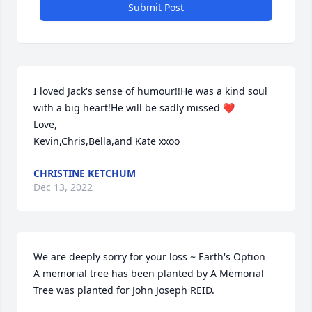
Submit Post
I loved Jack's sense of humour!!He was a kind soul 
with a big heart!He will be sadly missed ❤

Love,

Kevin,Chris,Bella,and Kate xxoo
CHRISTINE KETCHUM
Dec 13, 2022
We are deeply sorry for your loss ~ Earth's Option

A memorial tree has been planted by A Memorial 
Tree was planted for John Joseph REID.