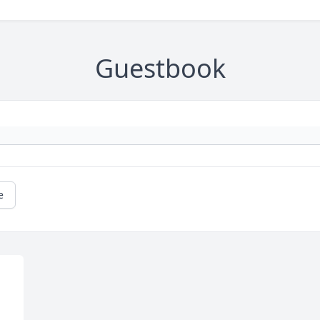
Guestbook
e