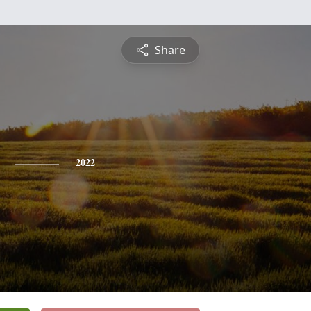
Share
2022