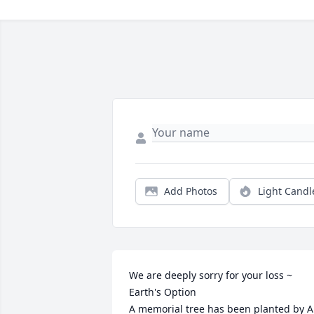
Add Photos
Light Candl
We are deeply sorry for your loss ~ 
Earth's Option

A memorial tree has been planted by A 