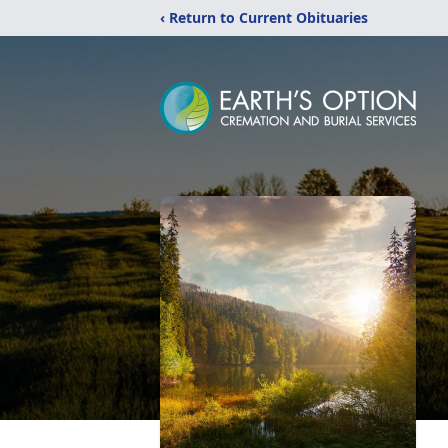
‹ Return to Current Obituaries