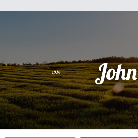
John
1936