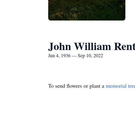
John William Ren
Jun 4, 1936 — Sep 10, 2022
To send flowers or plant a
memorial tre