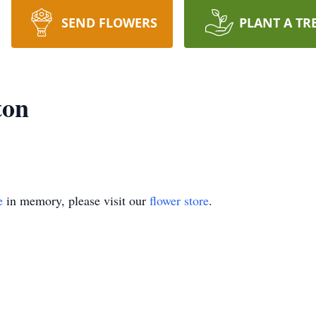
SEND FLOWERS
PLANT A TR
ton
e
in memory, please visit our
flower store
.