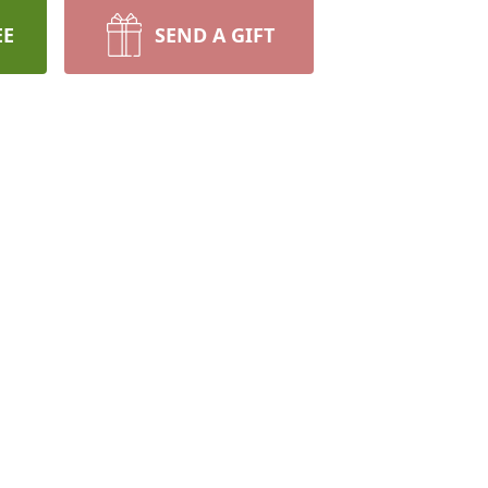
EE
SEND A GIFT