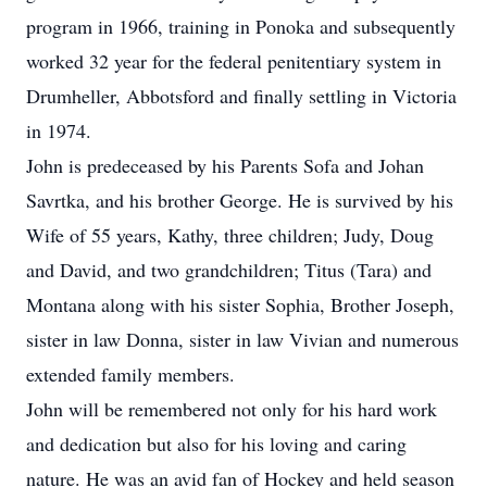
program in 1966, training in Ponoka and subsequently
worked 32 year for the federal penitentiary system in
Drumheller, Abbotsford and finally settling in Victoria
in 1974.
John is predeceased by his Parents Sofa and Johan
Savrtka, and his brother George. He is survived by his
Wife of 55 years, Kathy, three children; Judy, Doug
and David, and two grandchildren; Titus (Tara) and
Montana along with his sister Sophia, Brother Joseph,
sister in law Donna, sister in law Vivian and numerous
extended family members.
John will be remembered not only for his hard work
and dedication but also for his loving and caring
nature. He was an avid fan of Hockey and held season