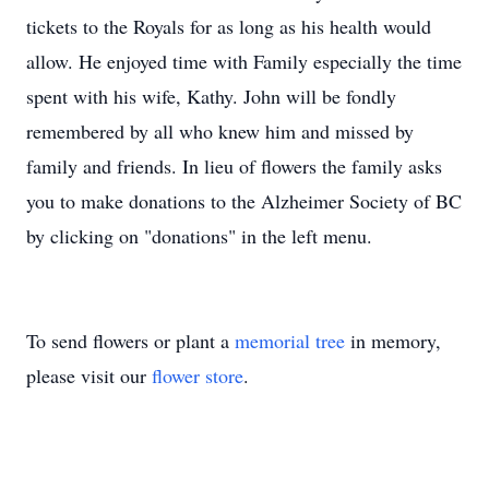
tickets to the Royals for as long as his health would
allow. He enjoyed time with Family especially the time
spent with his wife, Kathy. John will be fondly
remembered by all who knew him and missed by
family and friends. In lieu of flowers the family asks
you to make donations to the Alzheimer Society of BC
by clicking on "donations" in the left menu.
To send flowers or plant a
memorial tree
in memory,
please visit our
flower store
.