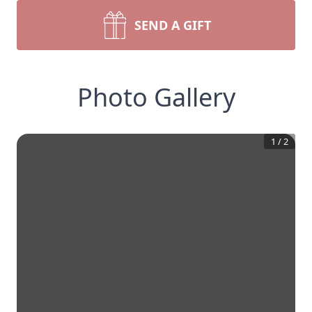
SEND A GIFT
Photo Gallery
1
/
2