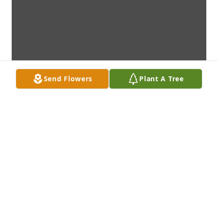
Send Flowers
Plant A Tree