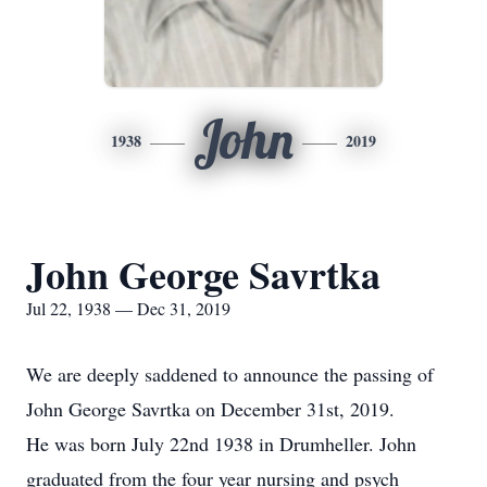
John
1938
2019
John George Savrtka
Jul 22, 1938 — Dec 31, 2019
We are deeply saddened to announce the passing of
John George Savrtka on December 31st, 2019.
He was born July 22nd 1938 in Drumheller. John
graduated from the four year nursing and psych