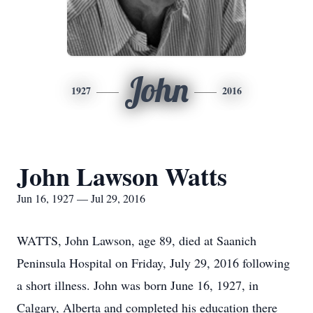
John
1927
2016
John Lawson Watts
Jun 16, 1927 — Jul 29, 2016
WATTS, John Lawson, age 89, died at Saanich
Peninsula Hospital on Friday, July 29, 2016 following
a short illness. John was born June 16, 1927, in
Calgary, Alberta and completed his education there