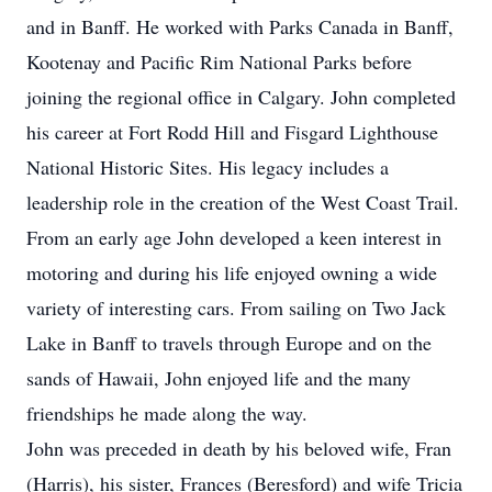
and in Banff. He worked with Parks Canada in Banff,
Kootenay and Pacific Rim National Parks before
joining the regional office in Calgary. John completed
his career at Fort Rodd Hill and Fisgard Lighthouse
National Historic Sites. His legacy includes a
leadership role in the creation of the West Coast Trail.
From an early age John developed a keen interest in
motoring and during his life enjoyed owning a wide
variety of interesting cars. From sailing on Two Jack
Lake in Banff to travels through Europe and on the
sands of Hawaii, John enjoyed life and the many
friendships he made along the way.
John was preceded in death by his beloved wife, Fran
(Harris), his sister, Frances (Beresford) and wife Tricia