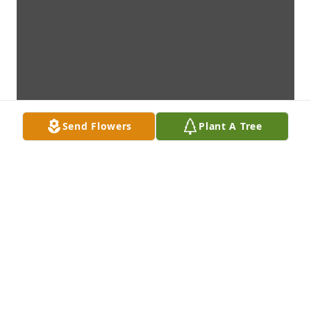
Send Flowers
Plant A Tree