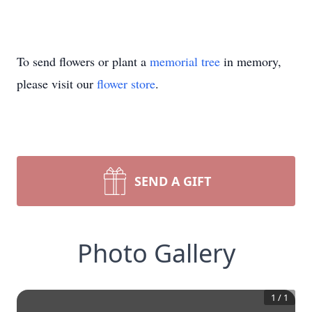
To send flowers or plant a
memorial tree
in memory,
please visit our
flower store
.
SEND A GIFT
Photo Gallery
1
/
1