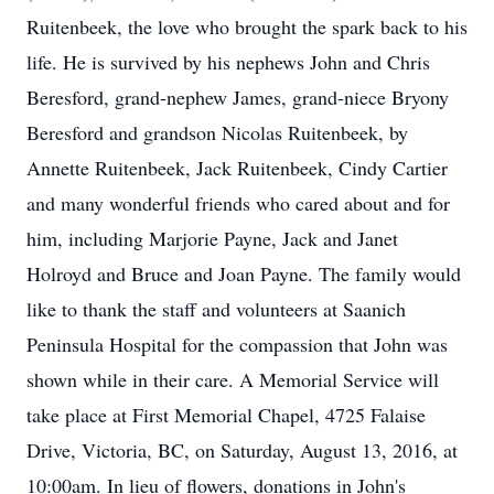
Ruitenbeek, the love who brought the spark back to his
life. He is survived by his nephews John and Chris
Beresford, grand-nephew James, grand-niece Bryony
Beresford and grandson Nicolas Ruitenbeek, by
Annette Ruitenbeek, Jack Ruitenbeek, Cindy Cartier
and many wonderful friends who cared about and for
him, including Marjorie Payne, Jack and Janet
Holroyd and Bruce and Joan Payne. The family would
like to thank the staff and volunteers at Saanich
Peninsula Hospital for the compassion that John was
shown while in their care. A Memorial Service will
take place at First Memorial Chapel, 4725 Falaise
Drive, Victoria, BC, on Saturday, August 13, 2016, at
10:00am. In lieu of flowers, donations in John's