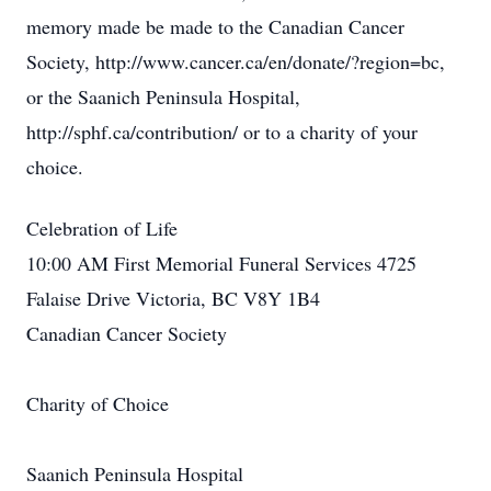
memory made be made to the Canadian Cancer
Society, http://www.cancer.ca/en/donate/?region=bc,
or the Saanich Peninsula Hospital,
http://sphf.ca/contribution/ or to a charity of your
choice.
Celebration of Life
10:00 AM First Memorial Funeral Services 4725
Falaise Drive Victoria, BC V8Y 1B4
Canadian Cancer Society
Charity of Choice
Saanich Peninsula Hospital