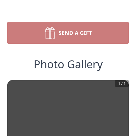
SEND A GIFT
Photo Gallery
1
/
1