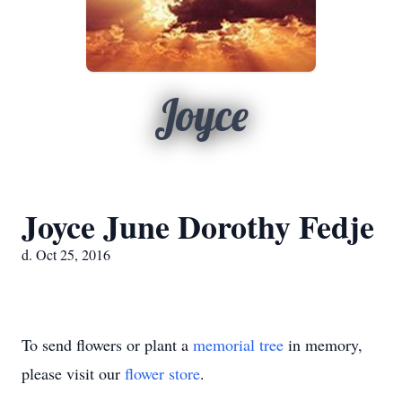
Joyce
Joyce June Dorothy Fedje
d. Oct 25, 2016
To send flowers or plant a
memorial tree
in memory,
please visit our
flower store
.