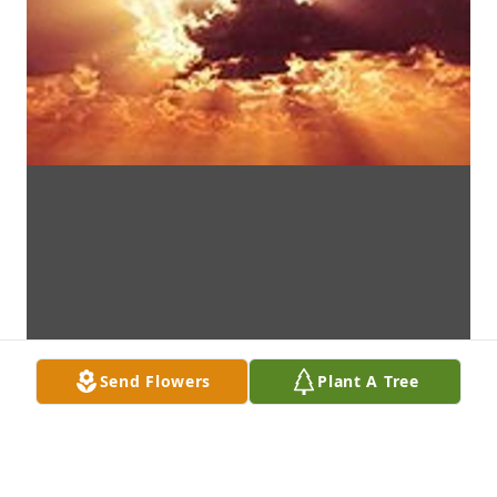
Send Flowers
Plant A Tree