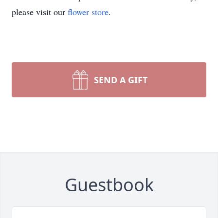
please visit our
flower store
.
SEND A GIFT
Guestbook