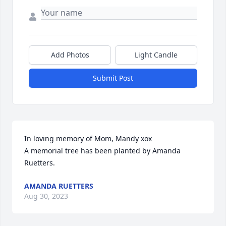
Add Photos
Light Candle
Submit Post
In loving memory of Mom, Mandy xox

A memorial tree has been planted by Amanda 
Ruetters.
AMANDA RUETTERS
Aug 30, 2023