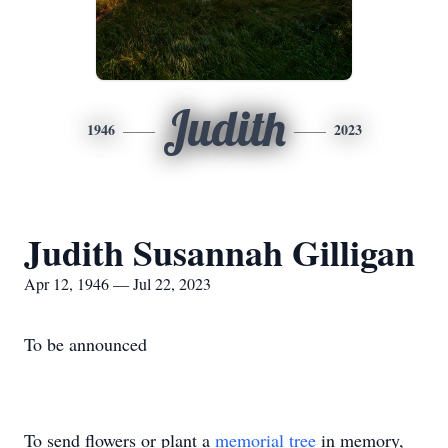
Judith
1946
2023
Judith Susannah Gilligan
Apr 12, 1946 — Jul 22, 2023
To be announced
To send flowers or plant a
memorial tree
in memory,