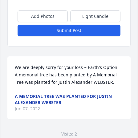
Add Photos
Light Candle
Submit Post
We are deeply sorry for your loss ~ Earth's Option

A memorial tree has been planted by A Memorial 
Tree was planted for Justin Alexander WEBSTER.
A MEMORIAL TREE WAS PLANTED FOR JUSTIN
ALEXANDER WEBSTER
Jun 07, 2022
Visits: 2