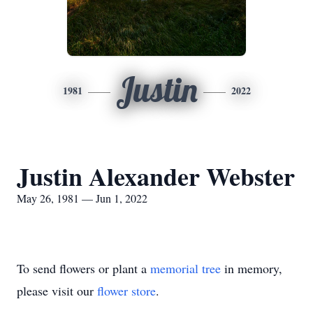
Justin
1981
2022
Justin Alexander Webster
May 26, 1981 — Jun 1, 2022
To send flowers or plant a
memorial tree
in memory,
please visit our
flower store
.