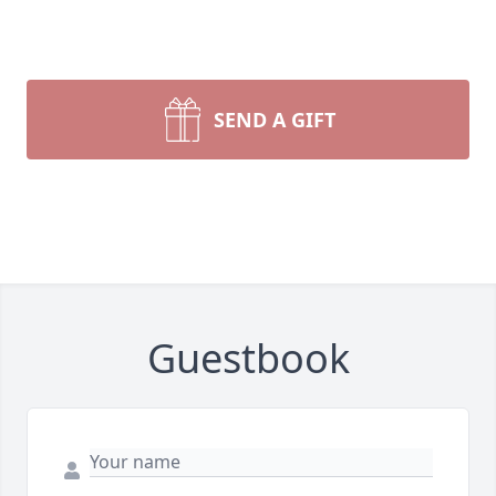
SEND A GIFT
Guestbook