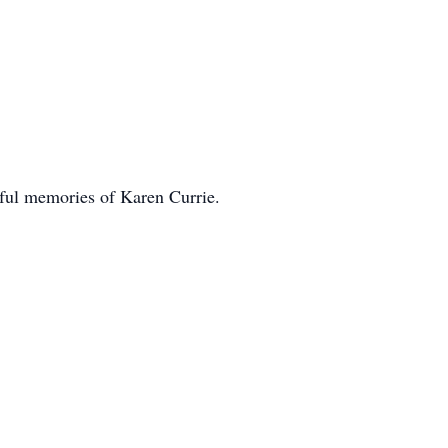
rful memories of Karen Currie.