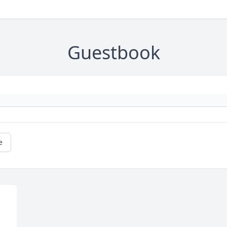
Guestbook
e