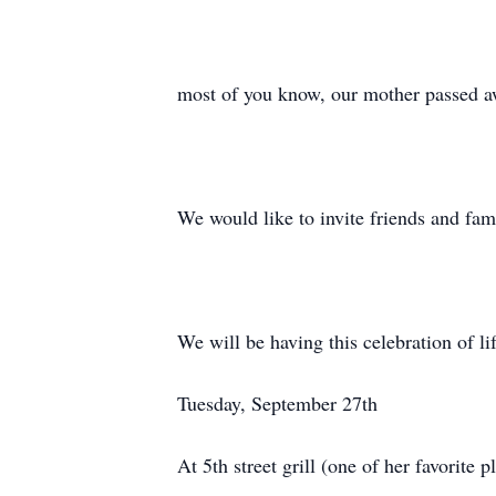
most of you know, our mother passed 
We would like to invite friends and fa
We will be having this celebration of li
Tuesday, September 27th
At 5th street grill (one of her favorite p