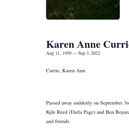
Karen Anne Curri
Aug 11, 1950 — Sep 3, 2022
Currie, Karen Ann
Passed away suddenly on September 3rd 
Kyle Reed (Darla Page) and Ben Boyarc
and friends