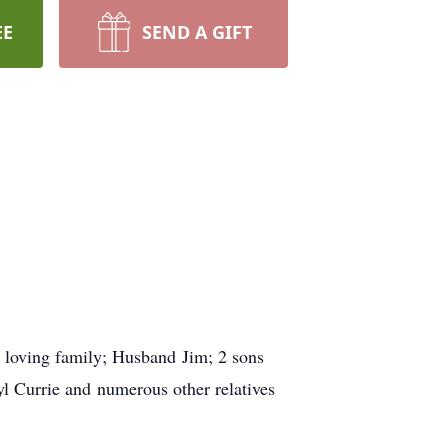
EE
SEND A GIFT
r loving family; Husband Jim; 2 sons
l Currie and numerous other relatives