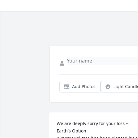
Add Photos
Light Candl
We are deeply sorry for your loss ~ 
Earth's Option
