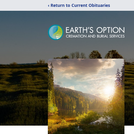
‹ Return to Current Obituaries