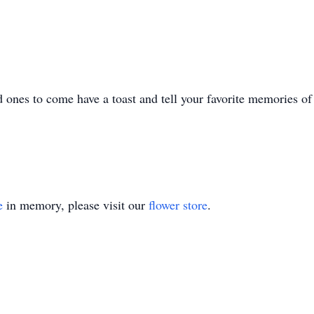
 ones to come have a toast and tell your favorite memories o
e
in memory, please visit our
flower store
.