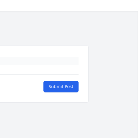
Submit Post