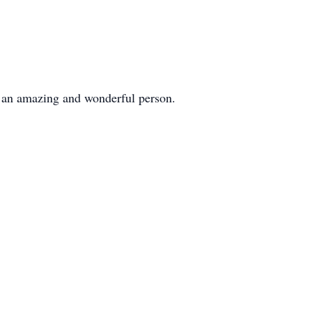
f an amazing and wonderful person.