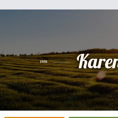
Kare
1950