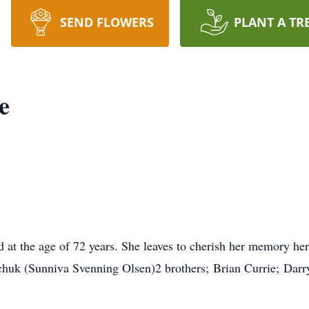
SEND FLOWERS
PLANT A TR
e
at the age of 72 years. She leaves to cherish her memory he
huk (Sunniva Svenning Olsen)2 brothers; Brian Currie; Darry