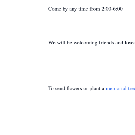
Come by any time from 2:00-6:00
We will be welcoming friends and loved
To send flowers or plant a
memorial tre