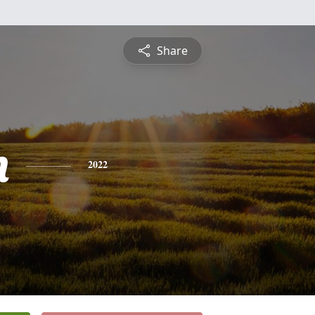
Share
n
2022