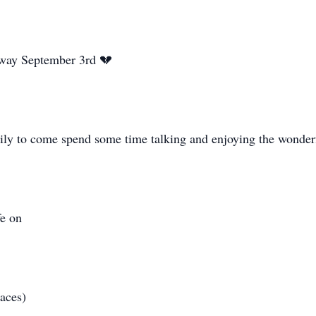
away September 3rd 💔
mily to come spend some time talking and enjoying the wonde
fe on
laces)