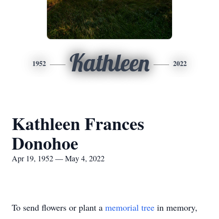
Kathleen
1952
2022
Kathleen Frances
Donohoe
Apr 19, 1952 — May 4, 2022
To send flowers or plant a
memorial tree
in memory,