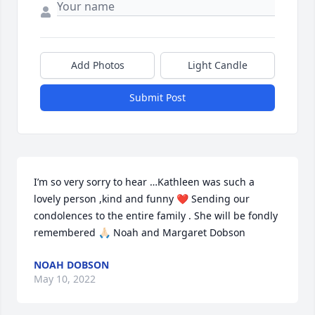
Add Photos
Light Candle
Submit Post
I’m so very sorry to hear …Kathleen was such a 
lovely person ,kind and funny ❤️ Sending our 
condolences to the entire family . She will be fondly  
remembered 🙏🏻 Noah and Margaret Dobson
NOAH DOBSON
May 10, 2022