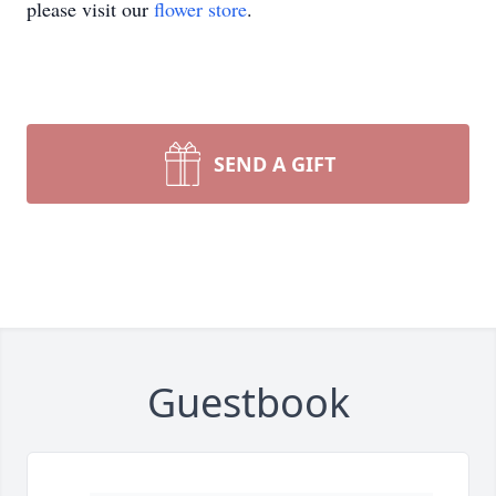
please visit our
flower store
.
SEND A GIFT
Guestbook