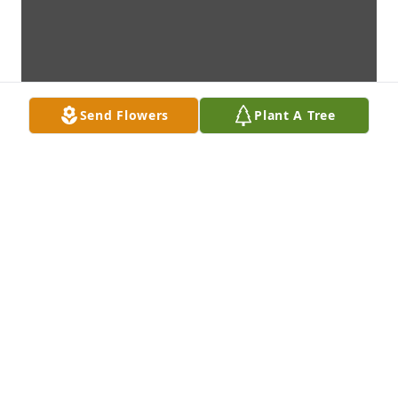
Send Flowers
Plant A Tree