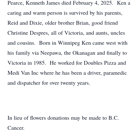
Pearce, Kenneth James died February 4, 2025. Ken a
caring and warm person is survived by his parents,
Reid and Dixie, older brother Brian, good friend
Christine Despres, all of Victoria, and aunts, uncles
and cousins. Born in Winnipeg Ken came west with
his family via Neepawa, the Okanagan and finally to
Victoria in 1985. He worked for Doubles Pizza and
Medi Van Inc where he has been a driver, paramedic
and dispatcher for over twenty years.
In lieu of flowers donations may be made to B.C.
Cancer.