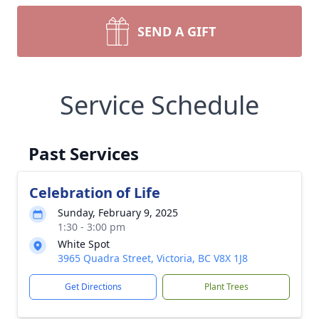
SEND A GIFT
Service Schedule
Past Services
Celebration of Life
Sunday, February 9, 2025
1:30 - 3:00 pm
White Spot
3965 Quadra Street, Victoria, BC V8X 1J8
Get Directions
Plant Trees