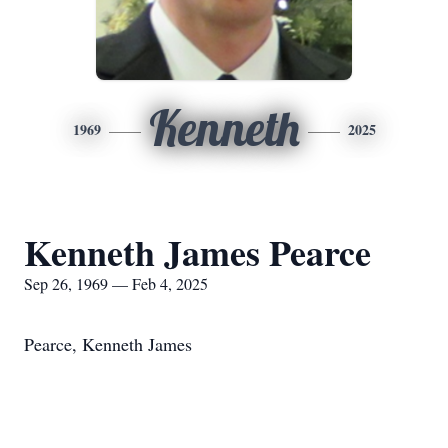
Kenneth
1969
2025
Kenneth James Pearce
Sep 26, 1969 — Feb 4, 2025
Pearce, Kenneth James