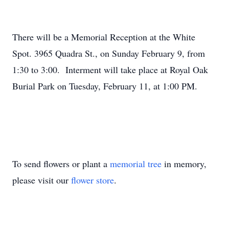
There will be a Memorial Reception at the White
Spot. 3965 Quadra St., on Sunday February 9, from
1:30 to 3:00. Interment will take place at Royal Oak
Burial Park on Tuesday, February 11, at 1:00 PM.
To send flowers or plant a
memorial tree
in memory,
please visit our
flower store
.