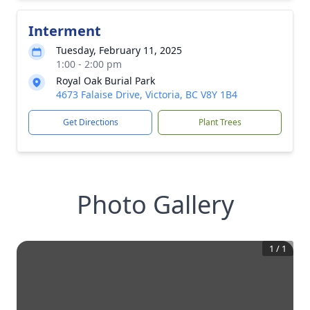
Interment
Tuesday, February 11, 2025
1:00 - 2:00 pm
Royal Oak Burial Park
4673 Falaise Drive, Victoria, BC V8Y 1B4
Get Directions
Plant Trees
Photo Gallery
1
/
1