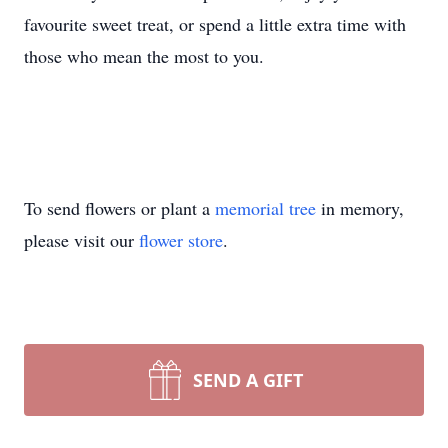
favourite sweet treat, or spend a little extra time with
those who mean the most to you.
To send flowers or plant a
memorial tree
in memory,
please visit our
flower store
.
SEND A GIFT