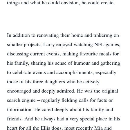
things and what he could envision, he could create.
In addition to renovating their home and tinkering on
smaller projects, Larry enjoyed watching NFL games,
discussing current events, making favourite meals for
his family, sharing his sense of humour and gathering
to celebrate events and accomplishments, especially
those of his three daughters who he actively
encouraged and deeply admired. He was the original
search engine – regularly fielding calls for facts or
information. He cared deeply about his family and
friends. And he always had a very special place in his
heart for all the Ellis dogs, most recently Mia and