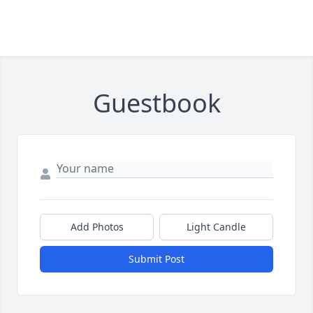
Guestbook
Add Photos
Light Candle
Submit Post