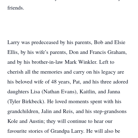
friends.
Larry was predeceased by his parents, Bob and Elsie
Ellis, by his wife’s parents, Don and Francis Graham,
and by his brother-in-law Mark Winkler. Left to
cherish all the memories and carry on his legacy are
his beloved wife of 48 years, Pat, and his three adored
daughters Lisa (Nathan Evans), Kaitlin, and Janna
(Tyler Birkbeck). He loved moments spent with his
grandchildren, Jalin and Reis, and his step-grandsons
Kole and Austin; they will continue to hear our
favourite stories of Grandpa Larry. He will also be