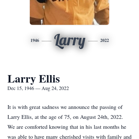
Larry
1946
2022
Larry Ellis
Dec 15, 1946 — Aug 24, 2022
It is with great sadness we announce the passing of
Larry Ellis, at the age of 75, on August 24th, 2022.
We are comforted knowing that in his last months he
was able to have many cherished visits with family and