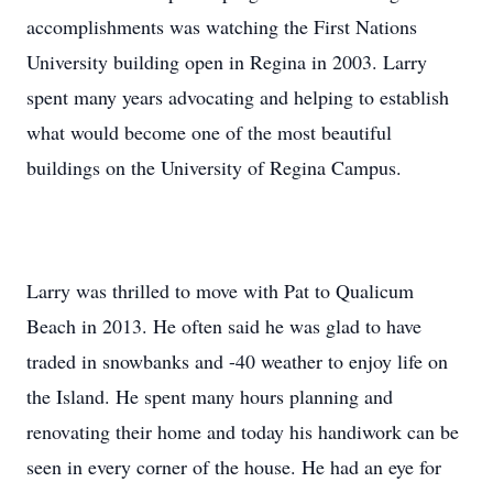
accomplishments was watching the First Nations
University building open in Regina in 2003. Larry
spent many years advocating and helping to establish
what would become one of the most beautiful
buildings on the University of Regina Campus.
Larry was thrilled to move with Pat to Qualicum
Beach in 2013. He often said he was glad to have
traded in snowbanks and -40 weather to enjoy life on
the Island. He spent many hours planning and
renovating their home and today his handiwork can be
seen in every corner of the house. He had an eye for