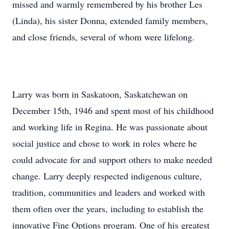
missed and warmly remembered by his brother Les
(Linda), his sister Donna, extended family members,
and close friends, several of whom were lifelong.
Larry was born in Saskatoon, Saskatchewan on
December 15th, 1946 and spent most of his childhood
and working life in Regina. He was passionate about
social justice and chose to work in roles where he
could advocate for and support others to make needed
change. Larry deeply respected indigenous culture,
tradition, communities and leaders and worked with
them often over the years, including to establish the
innovative Fine Options program. One of his greatest