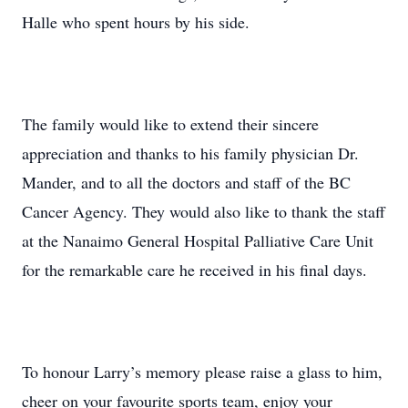
Halle who spent hours by his side.
The family would like to extend their sincere
appreciation and thanks to his family physician Dr.
Mander, and to all the doctors and staff of the BC
Cancer Agency. They would also like to thank the staff
at the Nanaimo General Hospital Palliative Care Unit
for the remarkable care he received in his final days.
To honour Larry’s memory please raise a glass to him,
cheer on your favourite sports team, enjoy your