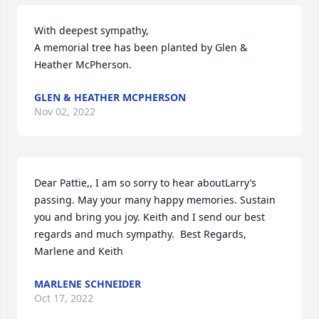
With deepest sympathy,

A memorial tree has been planted by Glen & 
Heather McPherson.
GLEN & HEATHER MCPHERSON
Nov 02, 2022
Dear Pattie,, I am so sorry to hear aboutLarry’s 
passing. May your many happy memories. Sustain 
you and bring you joy. Keith and I send our best 
regards and much sympathy.  Best Regards, 
Marlene and Keith
MARLENE SCHNEIDER
Oct 17, 2022