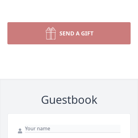
SEND A GIFT
Guestbook