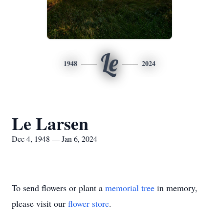
Le
1948
2024
Le Larsen
Dec 4, 1948 — Jan 6, 2024
To send flowers or plant a
memorial tree
in memory,
please visit our
flower store
.