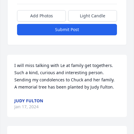
Add Photos
Light Candle
Submit Post
I will miss talking with Le at family get togethers. 
Such a kind, curious and interesting person.  
Sending my condolences to Chuck and her family.

A memorial tree has been planted by Judy Fulton.
JUDY FULTON
Jan 17, 2024