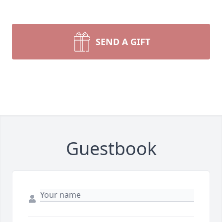
SEND A GIFT
Guestbook