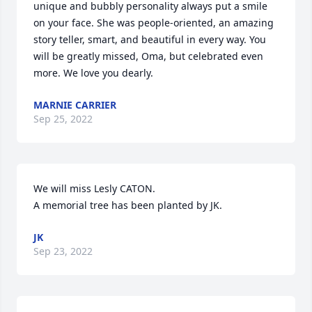
unique and bubbly personality always put a smile 
on your face. She was people-oriented, an amazing 
story teller, smart, and beautiful in every way. You 
will be greatly missed, Oma, but celebrated even 
more. We love you dearly.
MARNIE CARRIER
Sep 25, 2022
We will miss Lesly CATON.

A memorial tree has been planted by JK.
JK
Sep 23, 2022