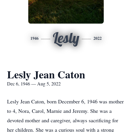
Lesly
1946
2022
Lesly Jean Caton
Dec 6, 1946 — Aug 5, 2022
Lesly Jean Caton, born December 6, 1946 was mother
to 4, Nora, Carol, Marnie and Jeremy. She was a
devoted mother and caregiver, always sacrificing for
her children. She was a curious soul with a strong