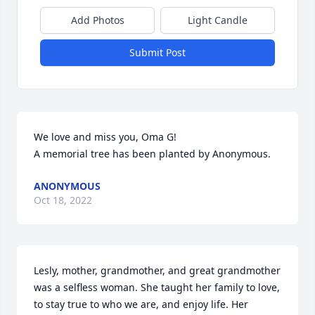
Add Photos
Light Candle
Submit Post
We love and miss you, Oma G!

A memorial tree has been planted by Anonymous.
ANONYMOUS
Oct 18, 2022
Lesly, mother, grandmother, and great grandmother 
was a selfless woman. She taught her family to love, 
to stay true to who we are, and enjoy life. Her 