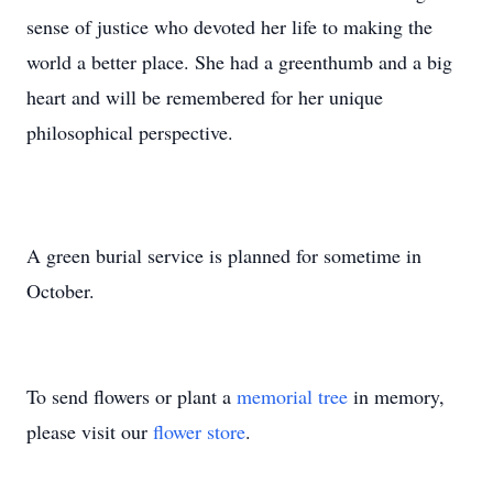
sense of justice who devoted her life to making the
world a better place. She had a greenthumb and a big
heart and will be remembered for her unique
philosophical perspective.
A green burial service is planned for sometime in
October.
To send flowers or plant a
memorial tree
in memory,
please visit our
flower store
.