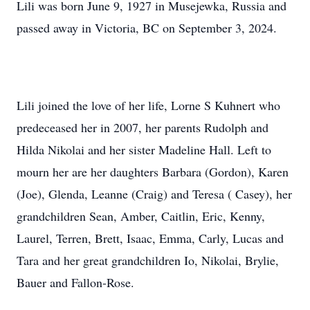
Lili was born June 9, 1927 in Musejewka, Russia and
passed away in Victoria, BC on September 3, 2024.
Lili joined the love of her life, Lorne S Kuhnert who
predeceased her in 2007, her parents Rudolph and
Hilda Nikolai and her sister Madeline Hall. Left to
mourn her are her daughters Barbara (Gordon), Karen
(Joe), Glenda, Leanne (Craig) and Teresa ( Casey), her
grandchildren Sean, Amber, Caitlin, Eric, Kenny,
Laurel, Terren, Brett, Isaac, Emma, Carly, Lucas and
Tara and her great grandchildren Io, Nikolai, Brylie,
Bauer and Fallon-Rose.