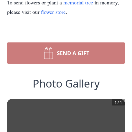
To send flowers or plant a
memorial tree
in memory,
please visit our
flower store
.
SEND A GIFT
Photo Gallery
1
/
1