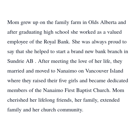
Mom grew up on the family farm in Olds Alberta and
after graduating high school she worked as a valued
employee of the Royal Bank. She was always proud to
say that she helped to start a brand new bank branch in
Sundrie AB . After meeting the love of her life, they
married and moved to Nanaimo on Vancouver Island
where they raised their five girls and became dedicated
members of the Nanaimo First Baptist Church. Mom
cherished her lifelong friends, her family, extended
family and her church community.