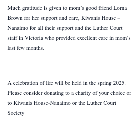
Much gratitude is given to mom’s good friend Lorna
Brown for her support and care, Kiwanis House –
Nanaimo for all their support and the Luther Court
staff in Victoria who provided excellent care in mom’s
last few months.
A celebration of life will be held in the spring 2025.
Please consider donating to a charity of your choice or
to Kiwanis House-Nanaimo or the Luther Court
Society