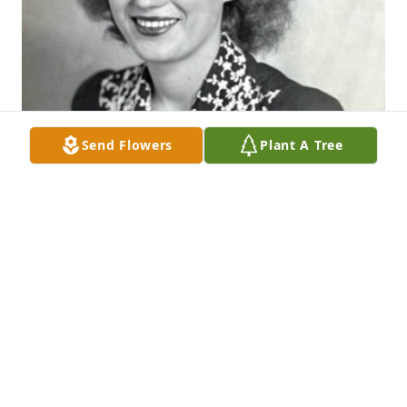
Send Flowers
Plant A Tree