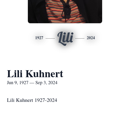
Lili
1927
2024
Lili Kuhnert
Jun 9, 1927 — Sep 3, 2024
Lili Kuhnert 1927-2024