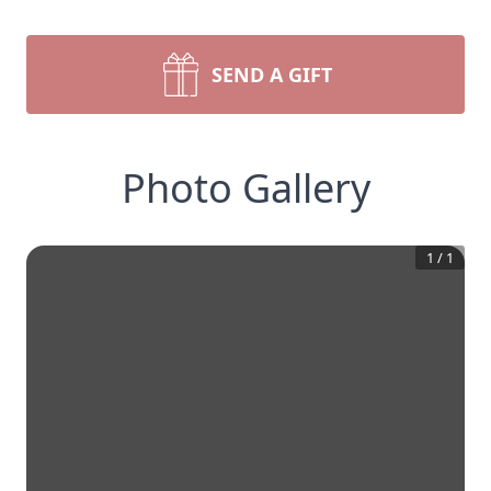
SEND A GIFT
Photo Gallery
1
/
1