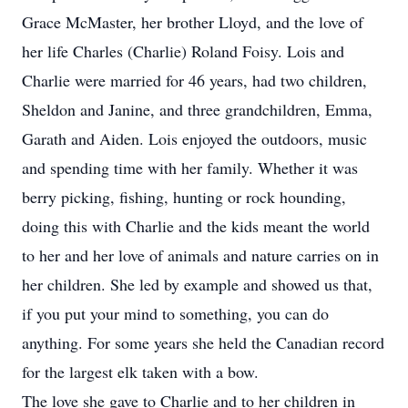
Grace McMaster, her brother Lloyd, and the love of
her life Charles (Charlie) Roland Foisy. Lois and
Charlie were married for 46 years, had two children,
Sheldon and Janine, and three grandchildren, Emma,
Garath and Aiden. Lois enjoyed the outdoors, music
and spending time with her family. Whether it was
berry picking, fishing, hunting or rock hounding,
doing this with Charlie and the kids meant the world
to her and her love of animals and nature carries on in
her children. She led by example and showed us that,
if you put your mind to something, you can do
anything. For some years she held the Canadian record
for the largest elk taken with a bow.
The love she gave to Charlie and to her children in