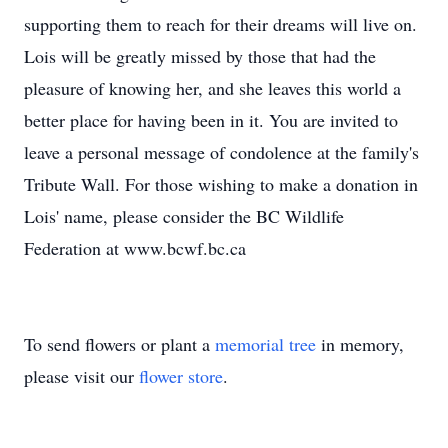
supporting them to reach for their dreams will live on.
Lois will be greatly missed by those that had the
pleasure of knowing her, and she leaves this world a
better place for having been in it. You are invited to
leave a personal message of condolence at the family's
Tribute Wall. For those wishing to make a donation in
Lois' name, please consider the BC Wildlife
Federation at www.bcwf.bc.ca
To send flowers or plant a
memorial tree
in memory,
please visit our
flower store
.