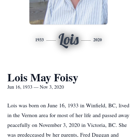
Lois
1933
2020
Lois May Foisy
Jun 16, 1933 — Nov 3, 2020
Lois was born on June 16, 1933 in Winfield, BC, lived
in the Vernon area for most of her life and passed away
peacefully on November 3, 2020 in Victoria, BC. She
was predeceased by her parents, Fred Duggan and