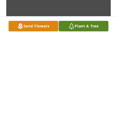
Send Flowers
Plant A Tree