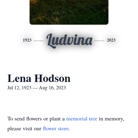
Ludvina
1923
2023
Lena Hodson
Jul 12, 1923 — Aug 16, 2023
To send flowers or plant a
memorial tree
in memory,
please visit our
flower store
.