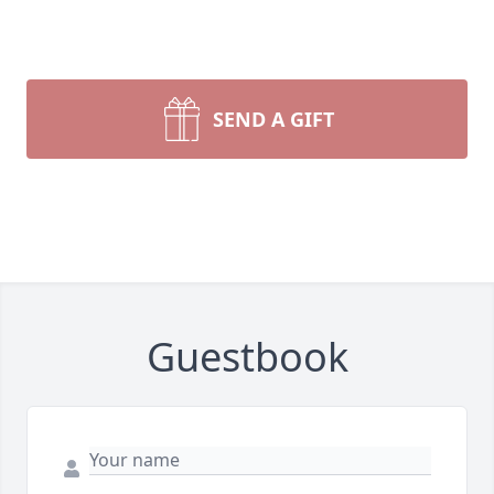
SEND A GIFT
Guestbook