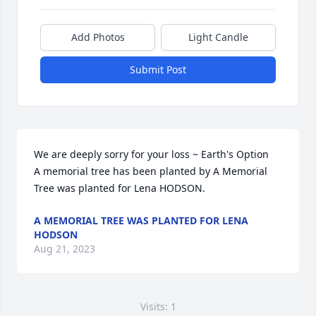
Add Photos
Light Candle
Submit Post
We are deeply sorry for your loss ~ Earth's Option

A memorial tree has been planted by A Memorial 
Tree was planted for Lena HODSON.
A MEMORIAL TREE WAS PLANTED FOR LENA
HODSON
Aug 21, 2023
Visits: 1