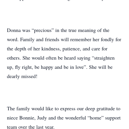
Donna was “precious” in the true meaning of the
word. Family and friends will remember her fondly for
the depth of her kindness, patience, and care for
others. She would often be heard saying “straighten
up, fly right, be happy and be in love”. She will be
dearly missed!
The family would like to express our deep gratitude to
niece Bonnie, Judy and the wonderful “home” support
team over the last year.