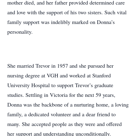
mother died, and her father provided determined care
and love with the support of his two sisters. Such vital
family support was indelibly marked on Donna’s
personality.
She married Trevor in 1957 and she pursued her
nursing degree at VGH and worked at Stanford
University Hospital to support Trevor’s graduate
studies. Settling in Victoria for the next 59 years,
Donna was the backbone of a nurturing home, a loving
family, a dedicated volunteer and a dear friend to
many. She accepted people as they were and offered
her support and understanding unconditionally.