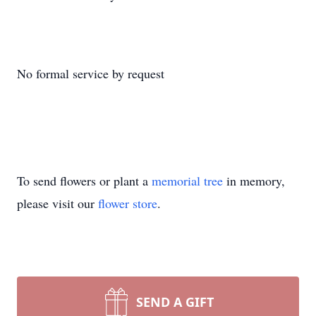
No formal service by request
To send flowers or plant a
memorial tree
in memory,
please visit our
flower store
.
SEND A GIFT