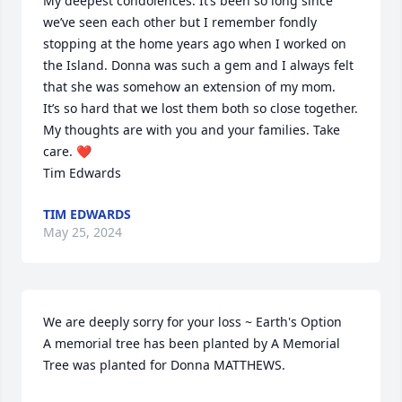
My deepest condolences. It’s been so long since 
we’ve seen each other but I remember fondly 
stopping at the home years ago when I worked on 
the Island. Donna was such a gem and I always felt 
that she was somehow an extension of my mom. 

It’s so hard that we lost them both so close together. 
My thoughts are with you and your families. Take 
care. ❤️

Tim Edwards
TIM EDWARDS
May 25, 2024
We are deeply sorry for your loss ~ Earth's Option

A memorial tree has been planted by A Memorial 
Tree was planted for Donna MATTHEWS.