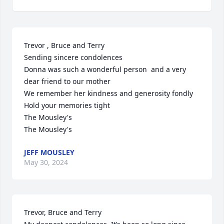
Trevor , Bruce and Terry 

Sending sincere condolences 

Donna was such a wonderful person  and a very 
dear friend to our mother

We remember her kindness and generosity fondly 

Hold your memories tight 

The Mousley's 

The Mousley's
JEFF MOUSLEY
May 30, 2024
Trevor, Bruce and Terry
