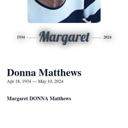
Margaret
1934
2024
Donna Matthews
Apr 18, 1934 — May 10, 2024
Margaret DONNA Matthews