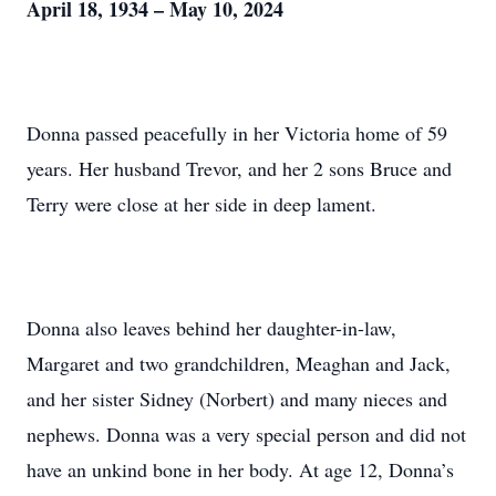
April 18, 1934 – May 10, 2024
Donna passed peacefully in her Victoria home of 59
years. Her husband Trevor, and her 2 sons Bruce and
Terry were close at her side in deep lament.
Donna also leaves behind her daughter-in-law,
Margaret and two grandchildren, Meaghan and Jack,
and her sister Sidney (Norbert) and many nieces and
nephews. Donna was a very special person and did not
have an unkind bone in her body. At age 12, Donna’s