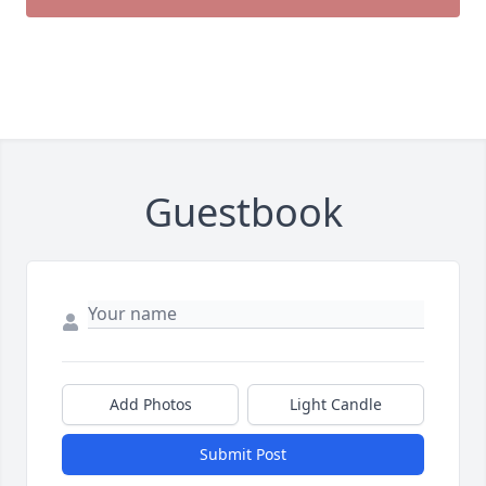
Guestbook
Add Photos
Light Candle
Submit Post