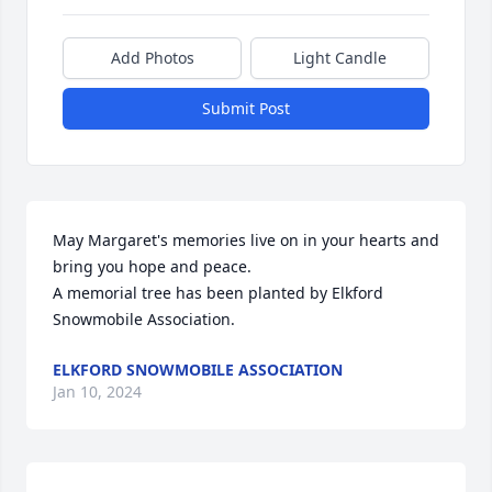
Add Photos
Light Candle
Submit Post
May Margaret's memories live on in your hearts and 
bring you hope and peace.

A memorial tree has been planted by Elkford 
Snowmobile Association.
ELKFORD SNOWMOBILE ASSOCIATION
Jan 10, 2024