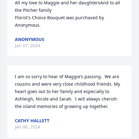
All my love to Maggie and her daughtersAnd to all 
the Pitcher family

Florist's Choice Bouquet was purchased by 
Anonymous.
ANONYMOUS
Jan 07, 2024
I am so sorry to hear of Maggie’s passing.  We are 
cousins and were very close childhood friends. My 
heart goes out to her family and especially to 
Ashleigh, Nicole and Sarah.  I will always cherish 
the island memories of growing up together.
CATHY HALLETT
Jan 06, 2024