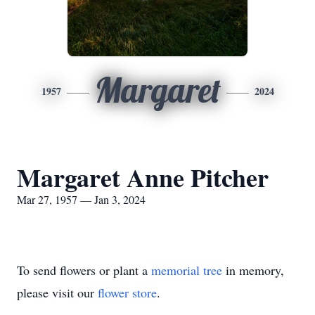
Margaret
1957
2024
Margaret Anne Pitcher
Mar 27, 1957 — Jan 3, 2024
To send flowers or plant a
memorial tree
in memory,
please visit our
flower store
.