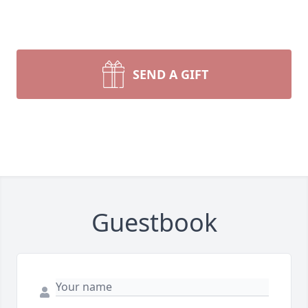
SEND A GIFT
Guestbook