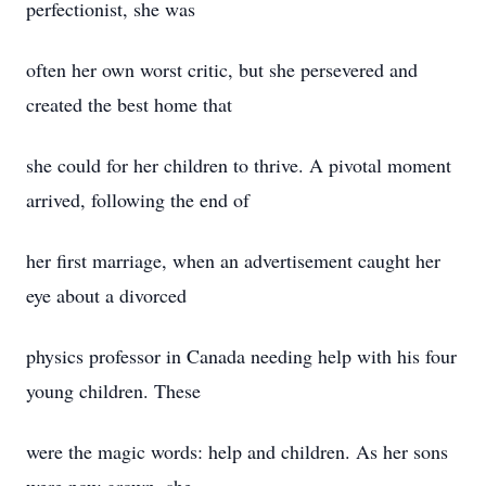
perfectionist, she was
often her own worst critic, but she persevered and
created the best home that
she could for her children to thrive. A pivotal moment
arrived, following the end of
her first marriage, when an advertisement caught her
eye about a divorced
physics professor in Canada needing help with his four
young children. These
were the magic words: help and children. As her sons