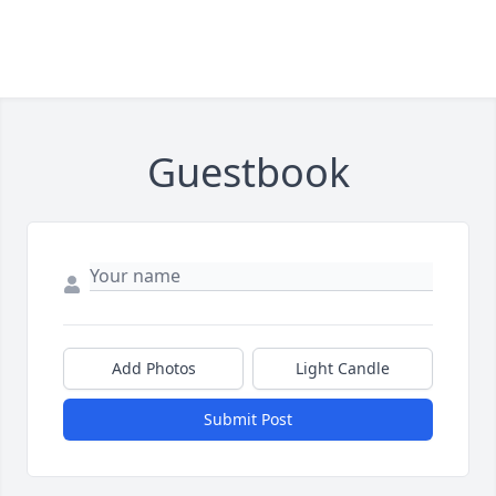
Guestbook
Add Photos
Light Candle
Submit Post