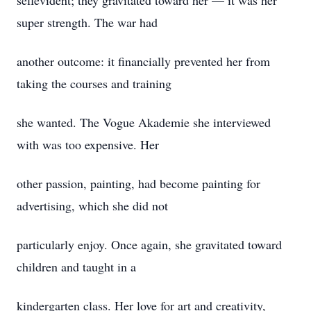
selfevident; they gravitated toward her — it was her
super strength. The war had
another outcome: it financially prevented her from
taking the courses and training
she wanted. The Vogue Akademie she interviewed
with was too expensive. Her
other passion, painting, had become painting for
advertising, which she did not
particularly enjoy. Once again, she gravitated toward
children and taught in a
kindergarten class. Her love for art and creativity,