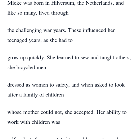
Mieke was born in Hilversum, the Netherlands, and
like so many, lived through
the challenging war years. These influenced her
teenaged years, as she had to
grow up quickly. She learned to sew and taught others,
she bicycled men
dressed as women to safety, and when asked to look
after a family of children
whose mother could not, she accepted. Her ability to
work with children was