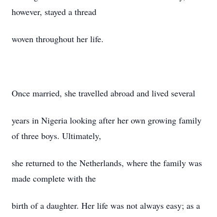
however, stayed a thread
woven throughout her life.
Once married, she travelled abroad and lived several
years in Nigeria looking after her own growing family
of three boys. Ultimately,
she returned to the Netherlands, where the family was
made complete with the
birth of a daughter. Her life was not always easy; as a