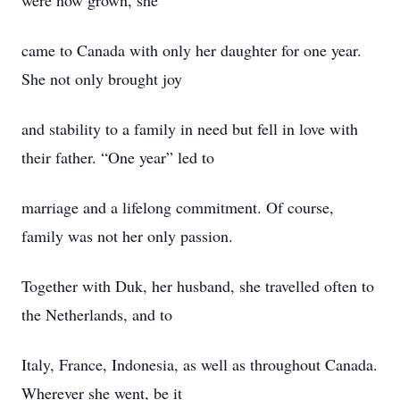
were now grown, she
came to Canada with only her daughter for one year.
She not only brought joy
and stability to a family in need but fell in love with
their father. “One year” led to
marriage and a lifelong commitment. Of course,
family was not her only passion.
Together with Duk, her husband, she travelled often to
the Netherlands, and to
Italy, France, Indonesia, as well as throughout Canada.
Wherever she went, be it