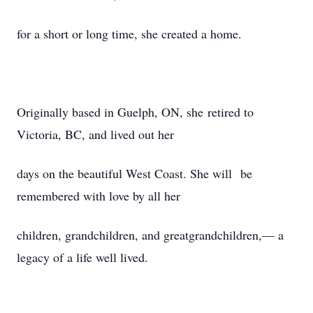
for a short or long time, she created a home.
Originally based in Guelph, ON, she retired to
Victoria, BC, and lived out her
days on the beautiful West Coast. She will be
remembered with love by all her
children, grandchildren, and greatgrandchildren,— a
legacy of a life well lived.