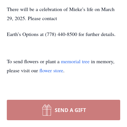
There will be a celebration of Mieke’s life on March
29, 2025. Please contact
Earth’s Options at (778) 440-8500 for further details.
To send flowers or plant a
memorial tree
in memory,
please visit our
flower store
.
SEND A GIFT