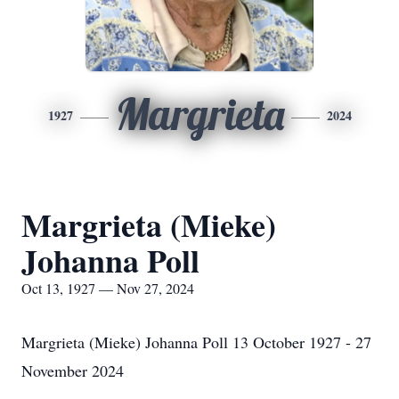
Margrieta
1927
2024
Margrieta (Mieke)
Johanna Poll
Oct 13, 1927 — Nov 27, 2024
Margrieta (Mieke) Johanna Poll 13 October 1927 - 27
November 2024