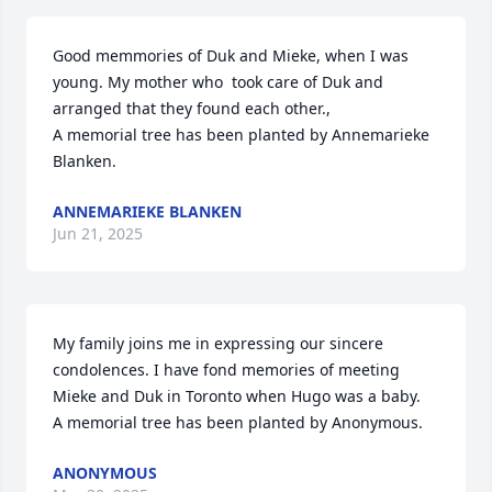
Good memmories of Duk and Mieke, when I was 
young. My mother who  took care of Duk and 
arranged that they found each other.,

A memorial tree has been planted by Annemarieke 
Blanken.
ANNEMARIEKE BLANKEN
Jun 21, 2025
My family joins me in expressing our sincere 
condolences. I have fond memories of meeting 
Mieke and Duk in Toronto when Hugo was a baby.

A memorial tree has been planted by Anonymous.
ANONYMOUS