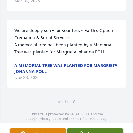
Mar 30, 2025
We are deeply sorry for your loss ~ Earth's Option 
Cremation & Burial Services

A memorial tree has been planted by A Memorial 
Tree was planted for Margrieta Johanna POLL.
A MEMORIAL TREE WAS PLANTED FOR MARGRIETA
JOHANNA POLL
Nov 28, 2024
Visits: 18
This site is protected by reCAPTCHA and the
Google
Privacy Policy
and
Terms of Service
apply.
Service map data ©
OpenStreetMap
contributors