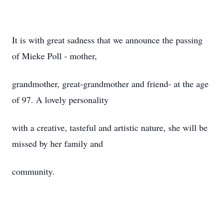
It is with great sadness that we announce the passing
of Mieke Poll - mother,
grandmother, great-grandmother and friend- at the age
of 97. A lovely personality
with a creative, tasteful and artistic nature, she will be
missed by her family and
community.