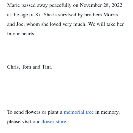
Marie passed away peacefully on November 28, 2022
at the age of 87. She is survived by brothers Morris
and Joe, whom she loved very much. We will take her
in our hearts.
Chris, Tom and Tina
To send flowers or plant a
memorial tree
in memory,
please visit our
flower store
.