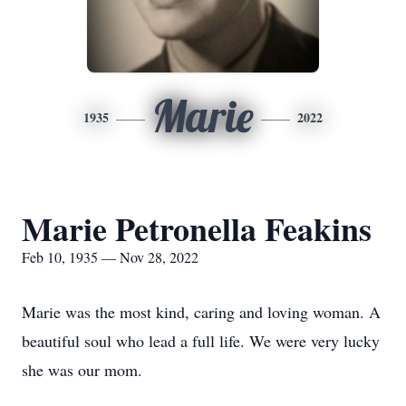
Marie
1935
2022
Marie Petronella Feakins
Feb 10, 1935 — Nov 28, 2022
Marie was the most kind, caring and loving woman. A
beautiful soul who lead a full life. We were very lucky
she was our mom.