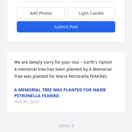
Add Photos
Light Candle
Submit Post
We are deeply sorry for your loss ~ Earth's Option

A memorial tree has been planted by A Memorial 
Tree was planted for Marie Petronella FEAKINS.
A MEMORIAL TREE WAS PLANTED FOR MARIE
PETRONELLA FEAKINS
Nov 30, 2022
Visits: 5