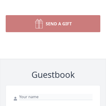
SEND A GIFT
Guestbook