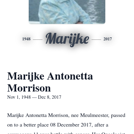
Marijke
1948
2017
Marijke Antonetta
Morrison
Nov 1, 1948 — Dec 8, 2017
Marijke Antonetta Morrison, nee Meulmeester, passed
on to a better place 08 December 2017, after a