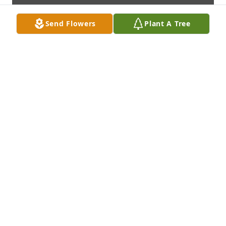
Send Flowers
Plant A Tree