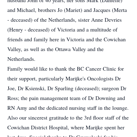
husband John of 40 years, her sons Mark (Danielle)
and Michael, brothers Jo (Mariet) and Jacques (Merta
- deceased) of the Netherlands, sister Anne Devries
(Henry - deceased) of Victoria and a multitude of
friends and family here in Victoria and the Cowichan
Valley, as well as the Ottawa Valley and the
Netherlands.
Family would like to thank the BC Cancer Clinic for
their support, particularly Marijke's Oncologists Dr
Joe, Dr Ksienski, Dr Sparling (deceased); surgeon Dr
Ross; the pain management team of Dr Downing and
RN Amy and the dedicated nursing staff in the lounge.
Also our sincerest gratitude to the 3rd floor staff of the
Cowichan District Hospital, where Marijke spent her