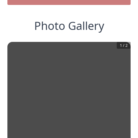
Photo Gallery
1
/
2