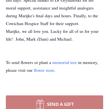
last days. Special thanks to Dr Grymaloski for his
moral support, assistance and insightful analogies
during Marijke's final days and hours. Finally, to the
Cowichan Hospice Staff for their support.
Marijke, we all love you. Lucky for all of us for your
life! John, Mark (Dani) and Michael.
To send flowers or plant a
memorial tree
in memory,
please visit our
flower store
.
SEND A GIFT