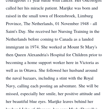
courageous 11 year battle with cancer. Her Oncologist
called her his miracle patient. Marijke was born and
raised in the small town of Hoensbroek, Limburg
Province, The Netherlands, 01 November 1948 - all
Saint's Day. She received her Nursing Training in the
Netherlands before coming to Canada as a landed
immigrant in 1974. She worked at Mount St Mary's
then Queen Alexandria's Hospital for Children prior to
becoming a home support worker here in Victoria as
well as in Ottawa. She followed her husband around
the naval bazaars, including a stint with the Royal
Navy, calling each posting an adventure. She will be
missed, especially her smile, her positive attitude and
her beautiful blue eyes. Marijke leaves behind her