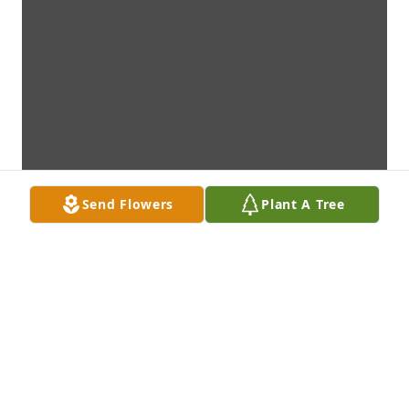
Send Flowers
Plant A Tree