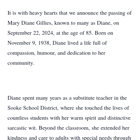
It is with heavy hearts that we announce the passing of
Mary Diane Gillies, known to many as Diane, on
September 22, 2024, at the age of 85. Born on
November 9, 1938, Diane lived a life full of
compassion, humour, and dedication to her
community.
Diane spent many years as a substitute teacher in the
Sooke School District, where she touched the lives of
countless students with her warm spirit and distinctive
sarcastic wit. Beyond the classroom, she extended her
kindness and care to adults with special needs through