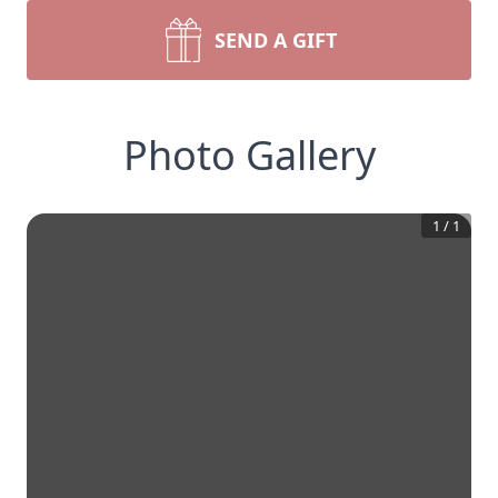
SEND A GIFT
Photo Gallery
1
/
1