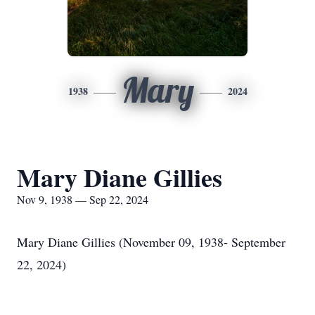
Mary
1938
2024
Mary Diane Gillies
Nov 9, 1938 — Sep 22, 2024
Mary Diane Gillies (November 09, 1938- September
22, 2024)