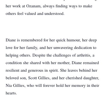
her work at Ozanam, always finding ways to make
others feel valued and understood.
Diane is remembered for her quick humour, her deep
love for her family, and her unwavering dedication to
helping others. Despite the challenges of arthritis, a
condition she shared with her mother, Diane remained
resilient and generous in spirit. She leaves behind her
beloved son, Scott Gillies, and her cherished daughter,
Nia Gillies, who will forever hold her memory in their
hearts.