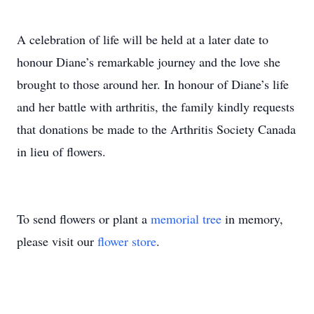
A celebration of life will be held at a later date to
honour Diane’s remarkable journey and the love she
brought to those around her. In honour of Diane’s life
and her battle with arthritis, the family kindly requests
that donations be made to the Arthritis Society Canada
in lieu of flowers.
To send flowers or plant a
memorial tree
in memory,
please visit our
flower store
.