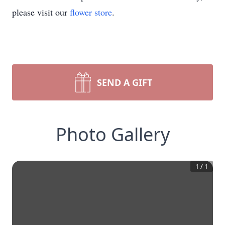
please visit our
flower store
.
SEND A GIFT
Photo Gallery
1
/
1