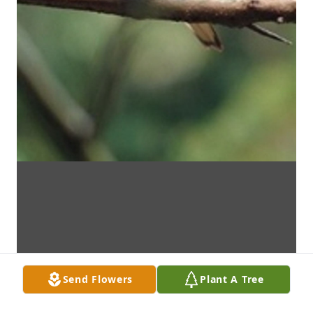
Send Flowers
Plant A Tree