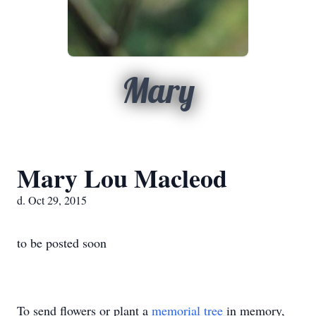
Mary
Mary Lou Macleod
d. Oct 29, 2015
to be posted soon
To send flowers or plant a
memorial tree
in memory,