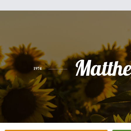
Matth
1974