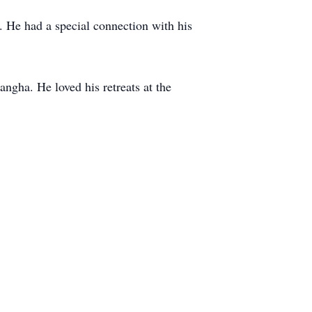
. He had a special connection with his
ngha. He loved his retreats at the