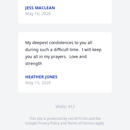
JESS MACLEAN
May 16, 2026
My deepest condolences to you all 
during such a difficult time.  I will keep 
you all in my prayers.  Love and 
strength
HEATHER JONES
May 15, 2026
Visits: 412
This site is protected by reCAPTCHA and the
Google
Privacy Policy
and
Terms of Service
apply.