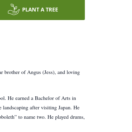
PLANT A TREE
r brother of Angus (Jess), and loving
l. He earned a Bachelor of Arts in
 landscaping after visiting Japan. He
abboleth” to name two. He played drums,