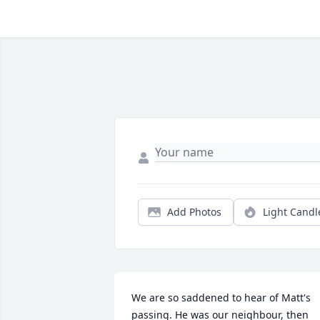
Add Photos
Light Candl
We are so saddened to hear of Matt's 
passing. He was our neighbour, then 