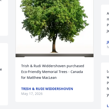
A
m
P
J
J
M
Trish & Rudi Widdershoven purchased 
e 
L
Eco-Friendly Memorial Trees - Canada 
w
for Matthew MacLean
P
TRISH & RUDI WIDDERSHOVEN
f
May 17, 2026
y
L