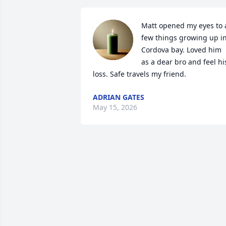
Matt opened my eyes to a
few things growing up in
Cordova bay. Loved him 
as a dear bro and feel his
loss. Safe travels my friend.
ADRIAN GATES
May 15, 2026