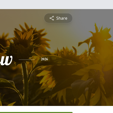
Share
ew
2026