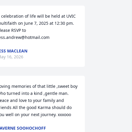
 celebration of life will be held at UVIC 
ultifaith on June 7, 2025 at 12:30 pm. 
lease RSVP to 
ess.andrew@hotmail.com
ESS MACLEAN
ay 16, 2026
oving memories of that little ,sweet boy 
ho turned into a kind ,gentle man. 
eace and love to your family and 
riends All the good Karma should do 
ou well on your next journey. xxxooo
AVERNE SOOHOCHOFF