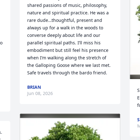
shared passions of music, philosophy, 
nature and spiritual practice. He was a 
rare dude…thoughtful, present and 
always up for a walk in the woods to 
converse deeply about life and our 
o 
parallel spiritual paths. I’ll miss his 
embodiment but still feel his presence 
when I’m walking along the stretch of 
the Galloping Goose where we last met. 
Safe travels through the bardo friend.
BRIAN
S
Jun 08, 2026
E
f
S
M
 

. 