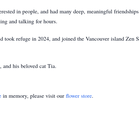
terested in people, and had many deep, meaningful friendships
ng and talking for hours.
 took refuge in 2024, and joined the Vancouver island Zen Sa
s, and his beloved cat Tia.
e
in memory, please visit our
flower store
.