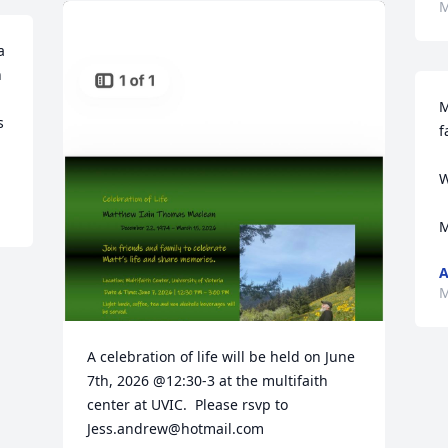
M
 
 
M
 
f
W
M
A
M
A celebration of life will be held on June 
7th, 2026 @12:30-3 at the multifaith 
center at UVIC.  Please rsvp to 
Jess.andrew@hotmail.com