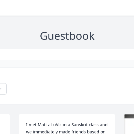
Guestbook
e
I met Matt at uVic in a Sanskrit class and 
we immediately made friends based on 