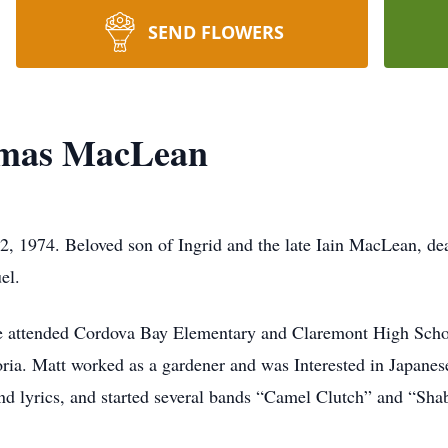
SEND FLOWERS
omas MacLean
 1974. Beloved son of Ingrid and the late Iain MacLean, dea
el.
 attended Cordova Bay Elementary and Claremont High Schoo
ria. Matt worked as a gardener and was Interested in Japanese
nd lyrics, and started several bands “Camel Clutch” and “Sh