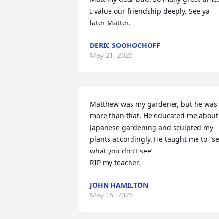
I value our friendship deeply. See ya 
later Matter.
DERIC SOOHOCHOFF
May 21, 2026
Matthew was my gardener, but he was 
more than that. He educated me about 
Japanese gardening and sculpted my 
plants accordingly. He taught me to “se
what you don’t see”

RIP my teacher.
JOHN HAMILTON
May 16, 2026