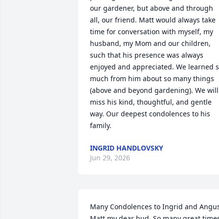
our gardener, but above and through 
all, our friend. Matt would always take 
time for conversation with myself, my 
husband, my Mom and our children, 
such that his presence was always 
enjoyed and appreciated. We learned s
much from him about so many things 
(above and beyond gardening). We will 
miss his kind, thoughtful, and gentle 
way. Our deepest condolences to his 
family.
INGRID HANDLOVSKY
Jun 29, 2026
Many Condolences to Ingrid and Angus.
Matt my dear bud. So many great times