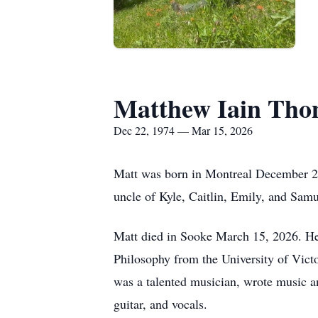
Matthew Iain Th
Dec 22, 1974 — Mar 15, 2026
Matt was born in Montreal December 22,
uncle of Kyle, Caitlin, Emily, and Samu
Matt died in Sooke March 15, 2026. He
Philosophy from the University of Victo
was a talented musician, wrote music a
guitar, and vocals.