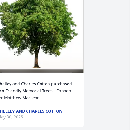
helley and Charles Cotton purchased 
co-Friendly Memorial Trees - Canada 
or Matthew MacLean
HELLEY AND CHARLES COTTON
ay 30, 2026