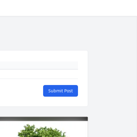
Submit Post