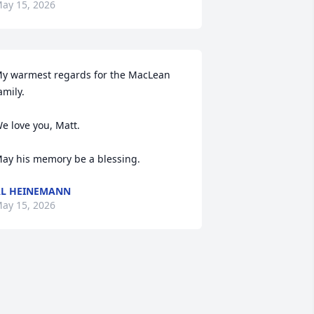
ay 15, 2026
y warmest regards for the MacLean 
amily.

e love you, Matt. 

ay his memory be a blessing.
L HEINEMANN
ay 15, 2026