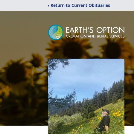
‹ Return to Current Obituaries