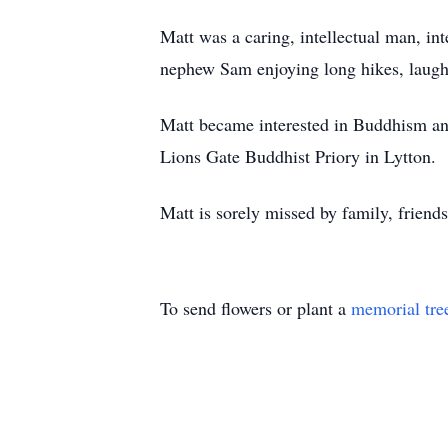
Matt was a caring, intellectual man, in
nephew Sam enjoying long hikes, laughi
Matt became interested in Buddhism and
Lions Gate Buddhist Priory in Lytton.
Matt is sorely missed by family, friend
To send flowers or plant a
memorial tre