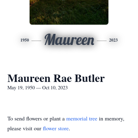
Maureen
1950
2023
Maureen Rae Butler
May 19, 1950 — Oct 10, 2023
To send flowers or plant a
memorial tree
in memory,
please visit our
flower store
.