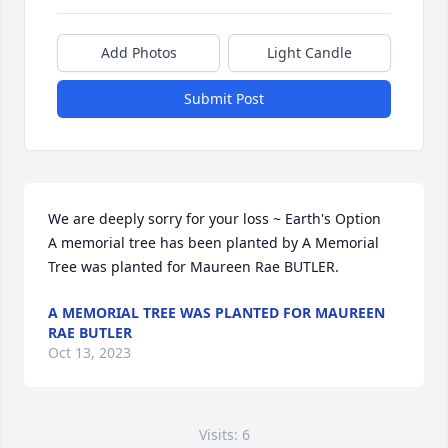
Add Photos
Light Candle
Submit Post
We are deeply sorry for your loss ~ Earth's Option

A memorial tree has been planted by A Memorial 
Tree was planted for Maureen Rae BUTLER.
A MEMORIAL TREE WAS PLANTED FOR MAUREEN
RAE BUTLER
Oct 13, 2023
Visits: 6