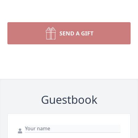
SEND A GIFT
Guestbook