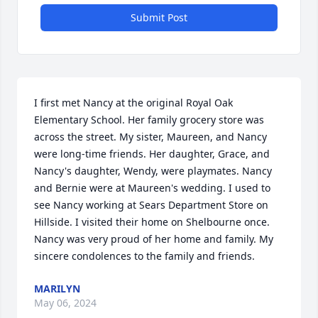
Submit Post
I first met Nancy at the original Royal Oak 
Elementary School. Her family grocery store was 
across the street. My sister, Maureen, and Nancy 
were long-time friends. Her daughter, Grace, and 
Nancy's daughter, Wendy, were playmates. Nancy 
and Bernie were at Maureen's wedding. I used to 
see Nancy working at Sears Department Store on 
Hillside. I visited their home on Shelbourne once. 
Nancy was very proud of her home and family. My 
sincere condolences to the family and friends.
MARILYN
May 06, 2024