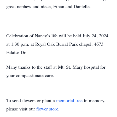
great nephew and niece, Ethan and Danielle.
Celebration of Nancy’s life will be held July 24, 2024
at 1:30 p.m. at Royal Oak Burial Park chapel, 4673
Falaise Dr.
Many thanks to the staff at Mt. St. Mary hospital for
your compassionate care.
To send flowers or plant a
memorial tree
in memory,
please visit our
flower store
.