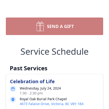
SEND A GIFT
Service Schedule
Past Services
Celebration of Life
Wednesday, July 24, 2024
1:30 - 2:30 pm
Royal Oak Burial Park Chapel
4673 Falaise Drive, Victoria, BC V8Y 1B4