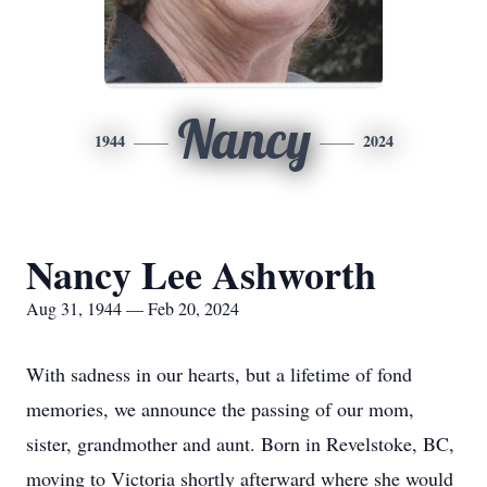
Nancy
1944
2024
Nancy Lee Ashworth
Aug 31, 1944 — Feb 20, 2024
With sadness in our hearts, but a lifetime of fond
memories, we announce the passing of our mom,
sister, grandmother and aunt. Born in Revelstoke, BC,
moving to Victoria shortly afterward where she would