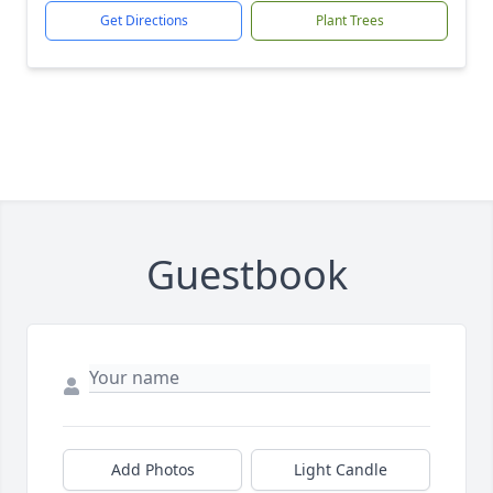
Get Directions
Plant Trees
Guestbook
Add Photos
Light Candle