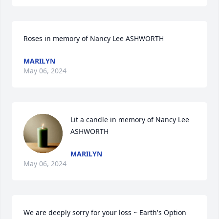
Roses in memory of Nancy Lee ASHWORTH
MARILYN
May 06, 2024
Lit a candle in memory of Nancy Lee 
ASHWORTH
MARILYN
May 06, 2024
We are deeply sorry for your loss ~ Earth's Option
