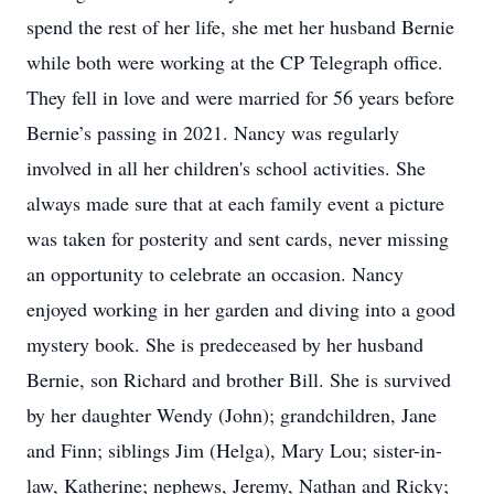
spend the rest of her life, she met her husband Bernie
while both were working at the CP Telegraph office.
They fell in love and were married for 56 years before
Bernie’s passing in 2021. Nancy was regularly
involved in all her children's school activities. She
always made sure that at each family event a picture
was taken for posterity and sent cards, never missing
an opportunity to celebrate an occasion. Nancy
enjoyed working in her garden and diving into a good
mystery book. She is predeceased by her husband
Bernie, son Richard and brother Bill. She is survived
by her daughter Wendy (John); grandchildren, Jane
and Finn; siblings Jim (Helga), Mary Lou; sister-in-
law, Katherine; nephews, Jeremy, Nathan and Ricky;