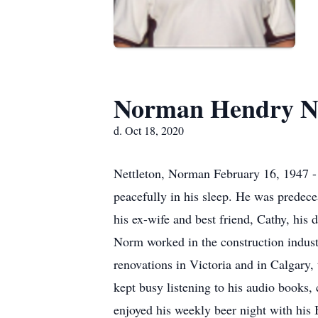
Norman Hendry Ne
d. Oct 18, 2020
Nettleton, Norman February 16, 1947 -
peacefully in his sleep. He was predece
his ex-wife and best friend, Cathy, his
Norm worked in the construction indus
renovations in Victoria and in Calgary,
kept busy listening to his audio books,
enjoyed his weekly beer night with his 