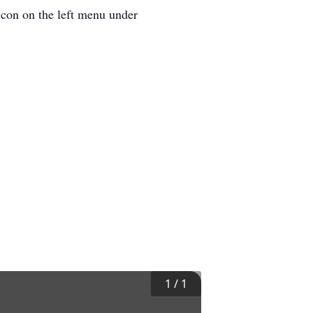
icon on the left menu under
1
/
1