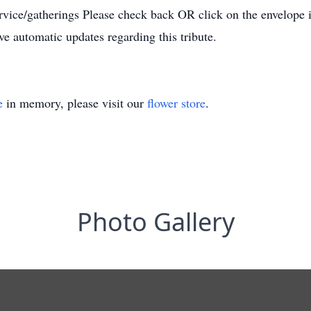
ervice/gatherings Please check back OR click on the envelope 
ive automatic updates regarding this tribute.
e
in memory, please visit our
flower store
.
Photo Gallery