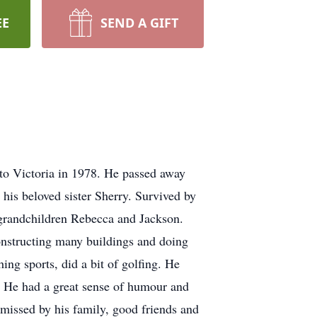
EE
SEND A GIFT
to Victoria in 1978. He passed away
 his beloved sister Sherry. Survived by
d grandchildren Rebecca and Jackson.
nstructing many buildings and doing
ing sports, did a bit of golfing. He
e. He had a great sense of humour and
 missed by his family, good friends and