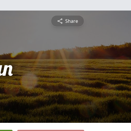
Share
an