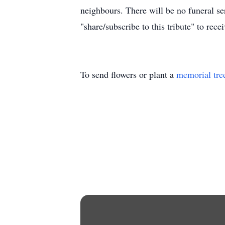
neighbours. There will be no funeral s
"share/subscribe to this tribute" to rece
To send flowers or plant a
memorial tre