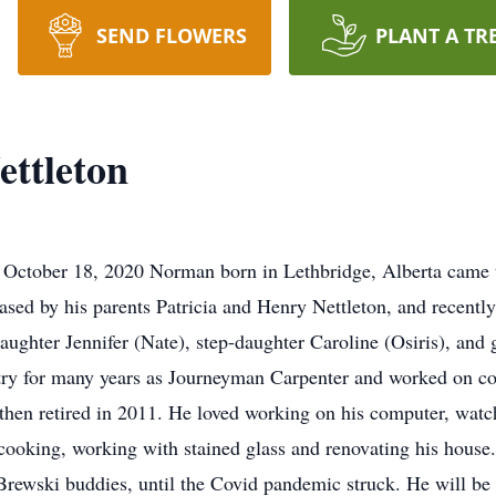
SEND FLOWERS
PLANT A TR
ttleton
 October 18, 2020 Norman born in Lethbridge, Alberta came 
ased by his parents Patricia and Henry Nettleton, and recently
 daughter Jennifer (Nate), step-daughter Caroline (Osiris), an
try for many years as Journeyman Carpenter and worked on co
 then retired in 2011. He loved working on his computer, watch
 cooking, working with stained glass and renovating his hous
Brewski buddies, until the Covid pandemic struck. He will be