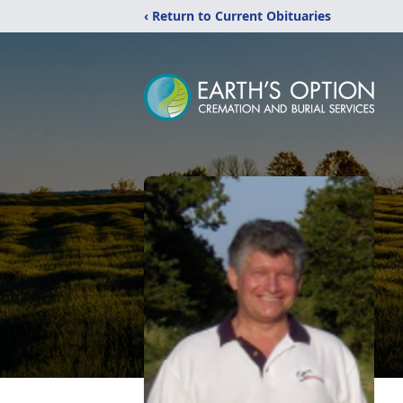
‹ Return to Current Obituaries