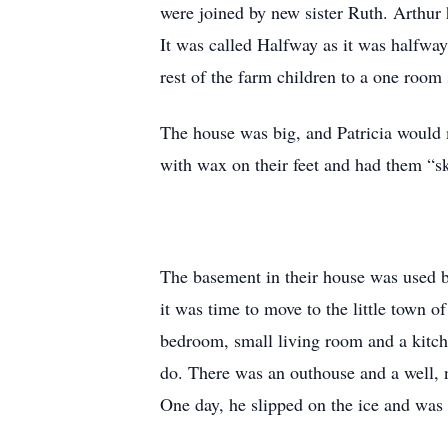
were joined by new sister Ruth. Arthur 
It was called Halfway as it was halfwa
rest of the farm children to a one room
The house was big, and Patricia would 
with wax on their feet and had them “s
The basement in their house was used by
it was time to move to the little town 
bedroom, small living room and a kitch
do. There was an outhouse and a well, n
One day, he slipped on the ice and was 