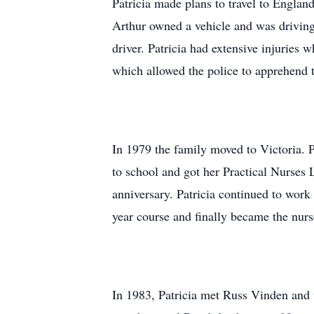
Patricia made plans to travel to England
Arthur owned a vehicle and was driving 
driver. Patricia had extensive injuries
which allowed the police to apprehend t
In 1979 the family moved to Victoria. P
to school and got her Practical Nurses 
anniversary. Patricia continued to work
year course and finally became the nur
In 1983, Patricia met Russ Vinden and 