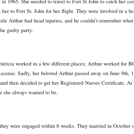
 in 1965. She needed to travel to Fort St John to catch her co
her to Fort St. John for her flight. They were involved in a h
 while Arthur had head injuries, and he couldn’t remember what 
he guilty party.
atricia worked in a few different places; Arthur worked for B
License. Sadly, her beloved Arthur passed away on June 9th, 1
 and then decided to get her Registered Nurses Certificate. At
se she always wanted to be.
they were engaged within 6 weeks. They married in October o