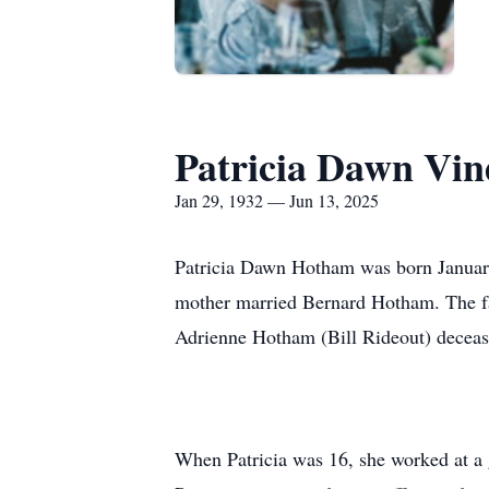
Patricia Dawn Vi
Jan 29, 1932 — Jun 13, 2025
Patricia Dawn Hotham was born January 
mother married Bernard Hotham. The fa
Adrienne Hotham (Bill Rideout) decea
When Patricia was 16, she worked at a 