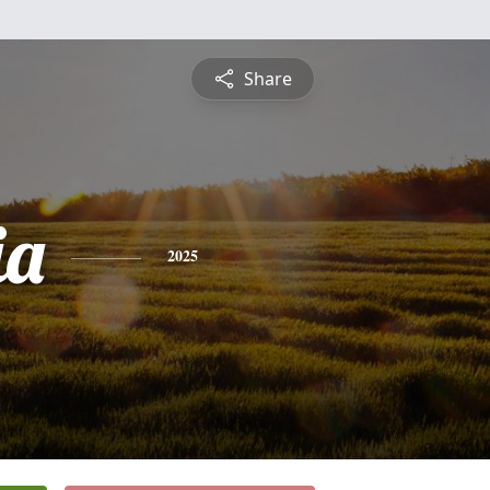
Share
ia
2025