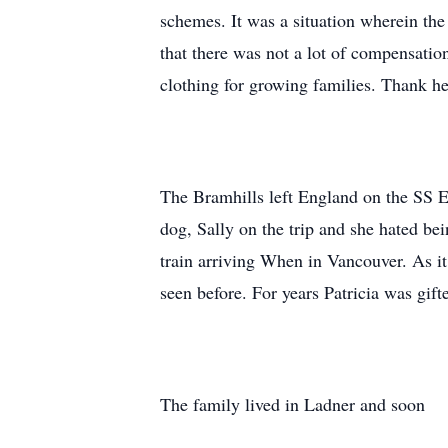
schemes. It was a situation wherein the
that there was not a lot of compensatio
clothing for growing families. Thank h
The Bramhills left England on the SS E
dog, Sally on the trip and she hated bei
train arriving When in Vancouver. As it
seen before. For years Patricia was gift
The family lived in Ladner and soon