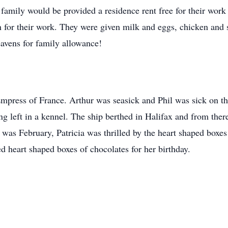
 family would be provided a residence rent free for their wo
n for their work. They were given milk and eggs, chicken and 
eavens for family allowance!
mpress of France. Arthur was seasick and Phil was sick on th
ng left in a kennel. The ship berthed in Halifax and from ther
 was February, Patricia was thrilled by the heart shaped box
ed heart shaped boxes of chocolates for her birthday.