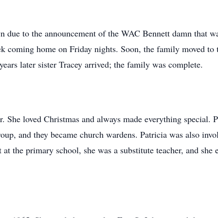
own due to the announcement of the WAC Bennett damn that wa
k coming home on Friday nights. Soon, the family moved to th
years later sister Tracey arrived; the family was complete.
er. She loved Christmas and always made everything special. 
group, and they became church wardens. Patricia was also inv
 at the primary school, she was a substitute teacher, and she e