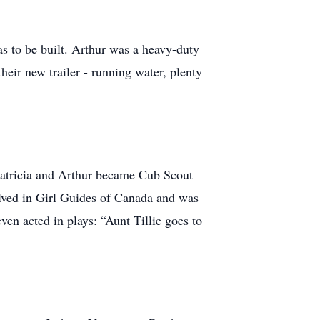
s to be built. Arthur was a heavy-duty
eir new trailer - running water, plenty
Patricia and Arthur became Cub Scout
olved in Girl Guides of Canada and was
ven acted in plays: “Aunt Tillie goes to