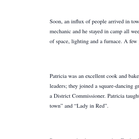
Soon, an influx of people arrived in t
mechanic and he stayed in camp all wee
of space, lighting and a furnace. A few 
Patricia was an excellent cook and bak
leaders; they joined a square-dancing 
a District Commissioner. Patricia taught
town” and “Lady in Red”.