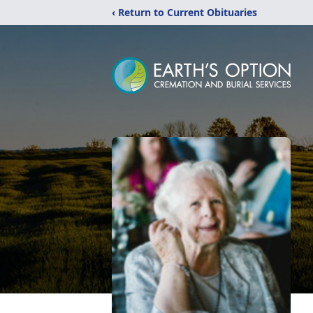
‹ Return to Current Obituaries