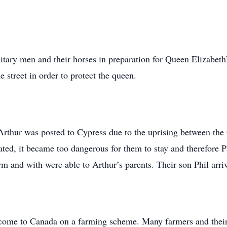
litary men and their horses in preparation for Queen Elizabet
e street in order to protect the queen.
rthur was posted to Cypress due to the uprising between the
ated, it became too dangerous for them to stay and therefore Pa
m and with were able to Arthur’s parents. Their son Phil arriv
come to Canada on a farming scheme. Many farmers and their