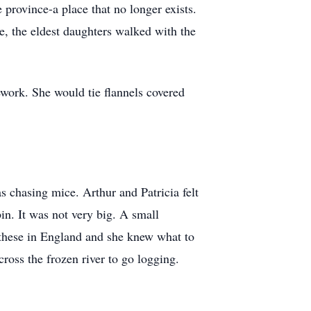
province-a place that no longer exists.
, the eldest daughters walked with the
work. She would tie flannels covered
s chasing mice. Arthur and Patricia felt
in. It was not very big. A small
 these in England and she knew what to
ross the frozen river to go logging.