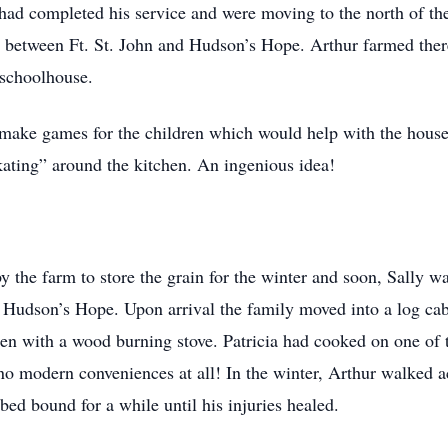
had completed his service and were moving to the north of the 
y between Ft. St. John and Hudson’s Hope. Arthur farmed there
 schoolhouse.
make games for the children which would help with the house
kating” around the kitchen. An ingenious idea!
 the farm to store the grain for the winter and soon, Sally wa
of Hudson’s Hope. Upon arrival the family moved into a log cab
en with a wood burning stove. Patricia had cooked on one of
o modern conveniences at all! In the winter, Arthur walked ac
bed bound for a while until his injuries healed.