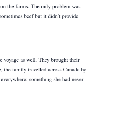
rk on the farms. The only problem was
sometimes beef but it didn’t provide
e voyage as well. They brought their
e, the family travelled across Canada by
es everywhere; something she had never