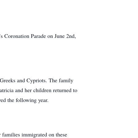
h’s Coronation Parade on June 2nd,
 Greeks and Cypriots. The family
tricia and her children returned to
ed the following year.
 families immigrated on these