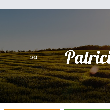
Patric
1932