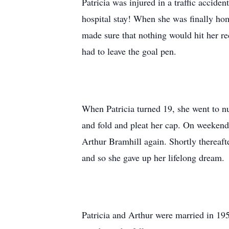
Patricia was injured in a traffic accide
hospital stay! When she was finally ho
made sure that nothing would hit her rec
had to leave the goal pen.
When Patricia turned 19, she went to n
and fold and pleat her cap. On weekend
Arthur Bramhill again. Shortly thereaft
and so she gave up her lifelong dream.
Patricia and Arthur were married in 19