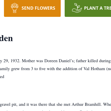
SEND FLOWERS
PLANT A TR
nden
29, 1932. Mother was Doreen Daniel’s; father killed during 
mily grew from 3 to five with the addition of Val Hotham (n
sed
gravel pit, and it was there that she met Arthur Bramhill. W