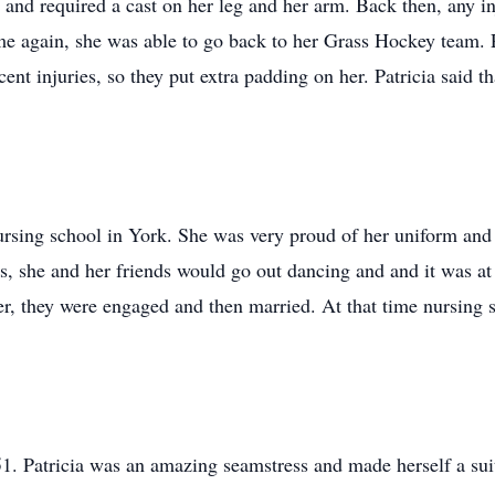
nt and required a cast on her leg and her arm. Back then, any 
me again, she was able to go back to her Grass Hockey team. P
ent injuries, so they put extra padding on her. Patricia said 
ursing school in York. She was very proud of her uniform and 
s, she and her friends would go out dancing and and it was at
er, they were engaged and then married. At that time nursing 
51. Patricia was an amazing seamstress and made herself a sui