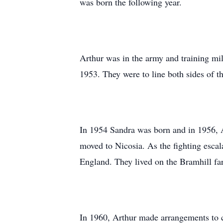
was born the following year.
Arthur was in the army and training mi
1953. They were to line both sides of th
In 1954 Sandra was born and in 1956, A
moved to Nicosia. As the fighting escal
England. They lived on the Bramhill far
In 1960, Arthur made arrangements to 