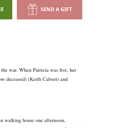
EE
SEND A GIFT
the war. When Patricia was five, her
ow deceased) (Keith Calvert) and
hen walking home one afternoon,