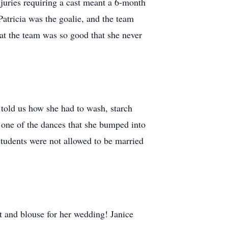
injuries requiring a cast meant a 6-month
atricia was the goalie, and the team
that the team was so good that she never
told us how she had to wash, starch
 one of the dances that she bumped into
students were not allowed to be married
t and blouse for her wedding! Janice