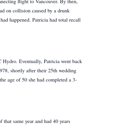
nnecting flight to Vancouver. By then,
ead on collision caused by a drunk
had happened. Patricia had total recall
C Hydro. Eventually, Patricia went back
978, shortly after their 25th wedding
 the age of 50 she had completed a 3-
f that same year and had 40 years