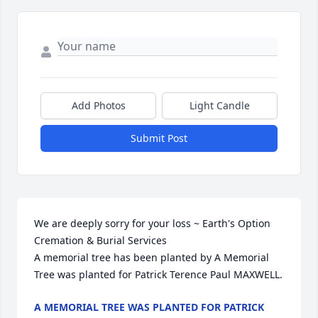
Add Photos
Light Candle
Submit Post
We are deeply sorry for your loss ~ Earth's Option 
Cremation & Burial Services

A memorial tree has been planted by A Memorial 
Tree was planted for Patrick Terence Paul MAXWELL.
A MEMORIAL TREE WAS PLANTED FOR PATRICK