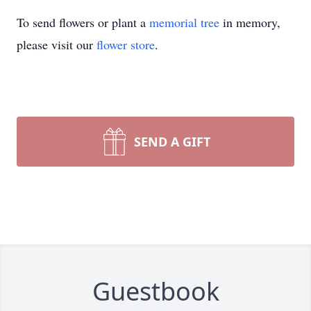
To send flowers or plant a
memorial tree
in memory,
please visit our
flower store
.
SEND A GIFT
Guestbook