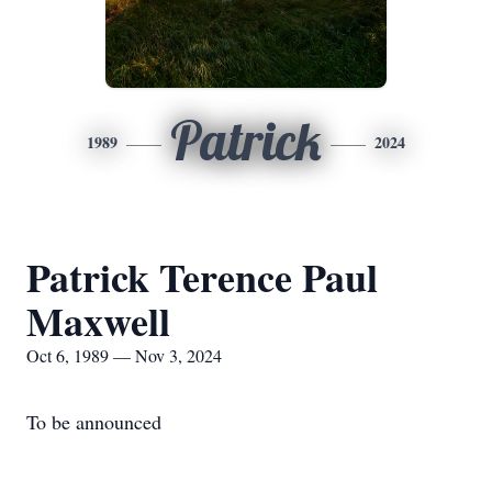
Patrick
1989
2024
Patrick Terence Paul
Maxwell
Oct 6, 1989 — Nov 3, 2024
To be announced