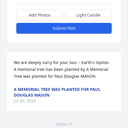
Add Photos
Light Candle
Submit Post
We are deeply sorry for your loss ~ Earth's Option

A memorial tree has been planted by A Memorial 
Tree was planted for Paul Douglas MASON.
A MEMORIAL TREE WAS PLANTED FOR PAUL
DOUGLAS MASON
Jul 30, 2024
Visits: 11