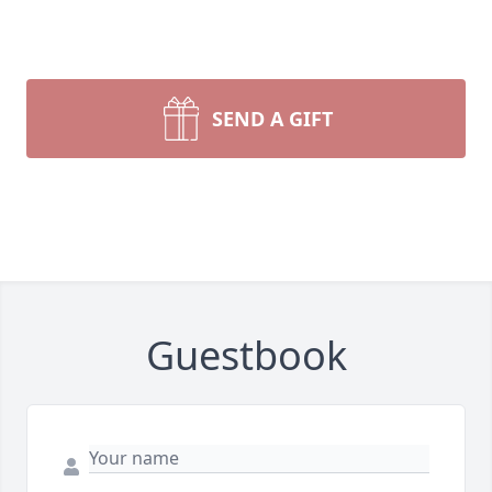
SEND A GIFT
Guestbook