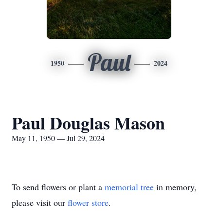
Paul
1950
2024
Paul Douglas Mason
May 11, 1950 — Jul 29, 2024
To send flowers or plant a
memorial tree
in memory,
please visit our
flower store
.