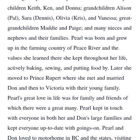
children Keith, Ken, and Donna; grandchildren Alison
(Pal), Sara (Dennis), Olivia (Kris), and Vanessa; great-
grandchildren Maddie and Paige; and many nieces and
nephews and their families. Pearl was born and grew
up in the farming country of Peace River and the
values she learned there she kept throughout her life,
actively baking, sewing, and putting food by. Later she
moved to Prince Rupert where she met and married
Don and then to Victoria with their young family.
Pearl's great love in life was for family and friends of
which there were a great many. Pearl kept in touch
with everyone in both her and Don's large families and
kept everyone up-to-date with goings-on. Pearl and
Don loved to motorhome in BC and the states, visiting