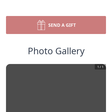
SEND A GIFT
Photo Gallery
1
/
1