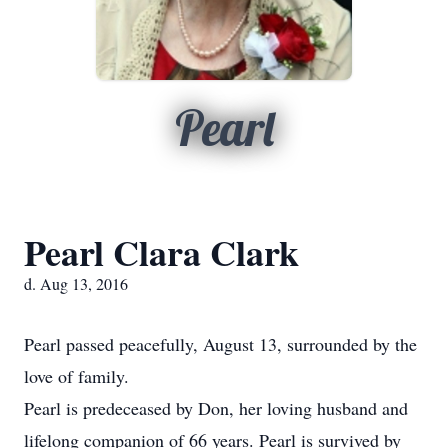
Pearl
Pearl Clara Clark
d. Aug 13, 2016
Pearl passed peacefully, August 13, surrounded by the
love of family.
Pearl is predeceased by Don, her loving husband and
lifelong companion of 66 years. Pearl is survived by