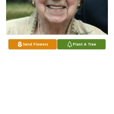
Send Flowers
Plant A Tree