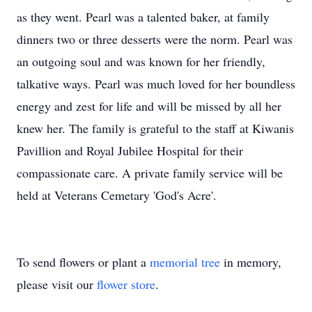
as they went. Pearl was a talented baker, at family
dinners two or three desserts were the norm. Pearl was
an outgoing soul and was known for her friendly,
talkative ways. Pearl was much loved for her boundless
energy and zest for life and will be missed by all her
knew her. The family is grateful to the staff at Kiwanis
Pavillion and Royal Jubilee Hospital for their
compassionate care. A private family service will be
held at Veterans Cemetary 'God's Acre'.
To send flowers or plant a
memorial tree
in memory,
please visit our
flower store
.